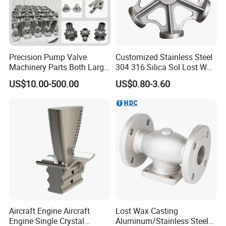
Precision Pump Valve
Customized Stainless Steel
Machinery Parts Both Large
304 316 Silica Sol Lost Wax
and Small Produced by
Investment Precision
US$10.00-500.00
US$0.80-3.60
Alloy Carbon Steel Die
Casting
Stainless Iron and Lost Wax
Investment Casting with
Factory/Foundry
Process Control
Aircraft Engine Aircraft
Lost Wax Casting
Engine Single Crystal
Aluminum/Stainless Steel