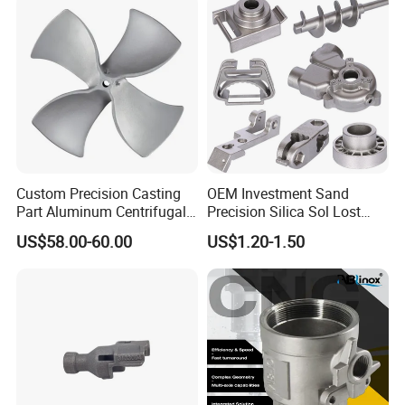
Custom Precision Casting
OEM Investment Sand
Part Aluminum Centrifugal
Precision Silica Sol Lost
Impeller/Propeller Fan Blade
Wax Cast Casting for Auto
US$58.00-60.00
US$1.20-1.50
Axial Fan Blade
Spare Metal Pump Valve
Motor Titanium Copper
Aluminum Stainless Steel
Alloy Parts Price