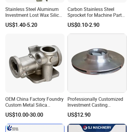
Stainless Steel Aluminum
Carbon Stainless Steel
Investment Lost Wax Silica
Sprocket for Machine Parts
Sol Casting Ningbo
of Motorcycle Excavator
US$1.40-5.20
US$0.10-2.90
Harvester Tractor
OEM China Factory Foundry
Professionally Customized
Custom Metal Silica
Investment Casting
Sol/Lost Wax-Investment-
Stainless Steel Lost Wax
US$10.00-30.00
US$12.90
Precision-Precise-Alloy
Casting Pump Impeller
/Carbon /Metal/Stainless
Steel Casting