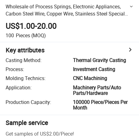
Wholesale of Process Springs, Electronic Appliances,
Carbon Steel Wire, Copper Wire, Stainless Steel Special
Alloy
US$1.00-20.00
100
Pieces
(MOQ)
Key attributes
Casting Method
:
Thermal Gravity Casting
Process
:
Investment Casting
Molding Technics
:
CNC Machining
Application
:
Machinery Parts/Auto
Parts/Hardware
Production Capacity
:
100000 Piece/Pieces Per
Month
Sample service
Get samples of
US$2.00
/
Piece
!