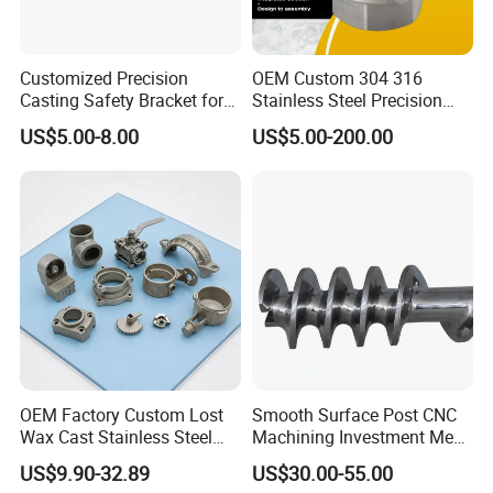
Customized Precision
OEM Custom 304 316
Casting Safety Bracket for
Stainless Steel Precision
Air Nail Guns
Investment Casting Lost
US$5.00-8.00
US$5.00-200.00
Wax Casting Service with
ISO for Auto Machinery
Aerospace
OEM Factory Custom Lost
Smooth Surface Post CNC
Wax Cast Stainless Steel
Machining Investment Meat
Precision Investment
Mincer Screw Lost Wax
US$9.90-32.89
US$30.00-55.00
Casting Service Metal Parts
Casting