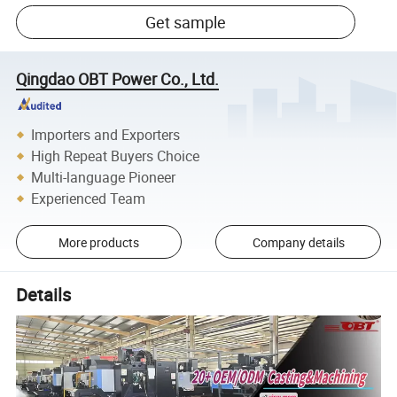
Get sample
Qingdao OBT Power Co., Ltd.
Importers and Exporters
High Repeat Buyers Choice
Multi-language Pioneer
Experienced Team
More products
Company details
Details