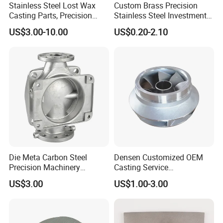
Stainless Steel Lost Wax
Custom Brass Precision
Casting Parts, Precision
Stainless Steel Investment
Investment Casting for
Casting Lost Wax Casting
US$3.00-10.00
US$0.20-2.10
Valve Components/Auto
for Hardware Industry Spare
Parts - Custom OEM, Free
Part Industrial Component
Samples
China Manufacturer
Company Profile
Die Meta Carbon Steel
Densen Customized OEM
Precision Machinery
Casting Service
Casting Parts for Water
Submersible Pump Impeller
US$3.00
US$1.00-3.00
Pump Parts
Factory Price