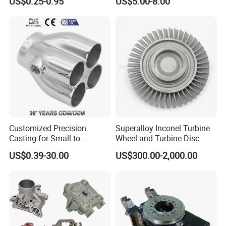
US$0.25-0.95
US$5.00-8.00
Vanadium Steel
/Copper/Aluminum /Brass /
Iron /Zinc/Carbon
Steel/Stainless Sand
Packing
Casting /Lost Wax Casting
Customized Precision
Superalloy Inconel Turbine
Casting for Small to
Wheel and Turbine Disc
Medium Volume Production
US$0.39-30.00
US$300.00-2,000.00
with Tight Tolerances