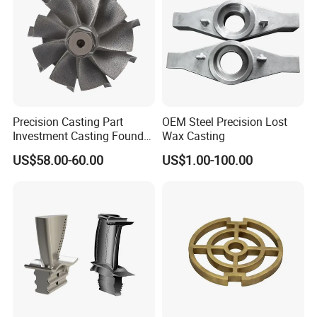
Precision Casting Part
OEM Steel Precision Lost
Investment Casting Foundry
Wax Casting
Stainless Steel Casting
US$58.00-60.00
US$1.00-100.00
Product Small Wind Turbine
Blade