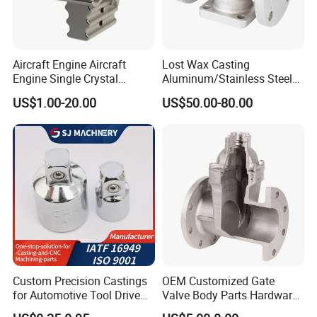
Aircraft Engine Aircraft
Lost Wax Casting
Engine Single Crystal
Aluminum/Stainless Steel
Casting Compressor
Casting Gate Valve Body
US$1.00-20.00
US$50.00-80.00
Impeller Turbine Blade
Precision Casting Part
Investment Casting
Custom Precision Castings
OEM Customized Gate
for Automotive Tool Drive
Valve Body Parts Hardware
Adaptations in Chrome
of Ductile Iron