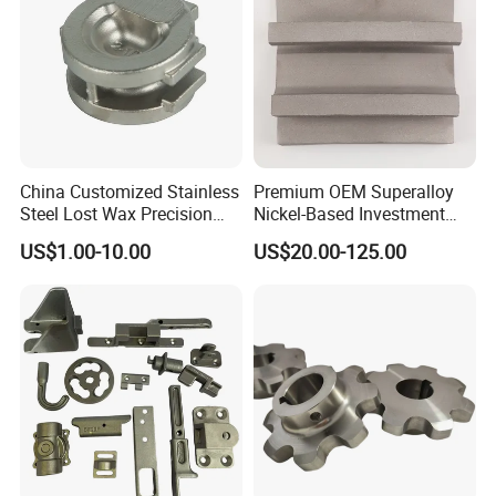
China Customized Stainless
Premium OEM Superalloy
Steel Lost Wax Precision
Nickel-Based Investment
Valve Casting
Casting Multi-Stage Turbine
US$1.00-10.00
US$20.00-125.00
Segments