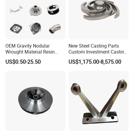
OEM Gravity Nodular
New Steel Casting Parts
Wrought Material Resin
Custom Investment Casting
Gray Sand Carbon Duplex
Precision Casting
US$0.50-25.50
US$1,175.00-8,575.00
304 Stainless Steel Copper
Mechanical Steel Parts Lost
Brass Shell Mould Molding
Wax Carbon Steel Foundry
Foam High Low Water
Glass Lost Wax Cast