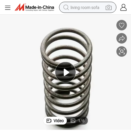
living room sofa
human hair wig
dirt bike
pullover hoody
powder
electric motorcycle
electric car
alloy wheel
Video
1
/
6