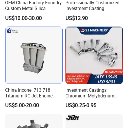
OEM China Factory Foundry
Professionally Customized
Custom Metal Silica
Investment Casting
Sol/Lost Wax-Investment-
Stainless Steel Lost Wax
US$10.00-30.00
US$12.90
Precision-Precise-Alloy
Casting Pump Impeller
/Carbon /Metal/Stainless
Steel Casting
China Inconel 713 718
Investment Castings
Titanium RC Jet Engine
Chromium Molybdenum
Compressor Rotor Impeller
Steel Castings for Metric
US$5.00-20.00
US$0.25-0.95
Steam Gas Turbine Wheel
Torque Adapter
Blade Vanes for
Turbocharger