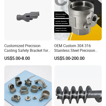
Alloy Parts Price
Customized Precision
OEM Custom 304 316
Casting Safety Bracket for
Stainless Steel Precision
Air Nail Guns
Investment Casting Lost
US$5.00-8.00
US$5.00-200.00
Wax Casting Service with
ISO for Auto Machinery
Aerospace