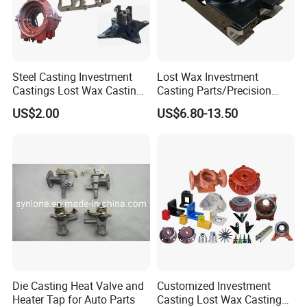
Steel Casting Investment
Lost Wax Investment
Castings Lost Wax Casting
Casting Parts/Precision
Parts Supplier
Steel Casting Parts/Cast
US$2.00
US$6.80-13.50
Steel
Die Casting Heat Valve and
Customized Investment
Heater Tap for Auto Parts
Casting Lost Wax Casting