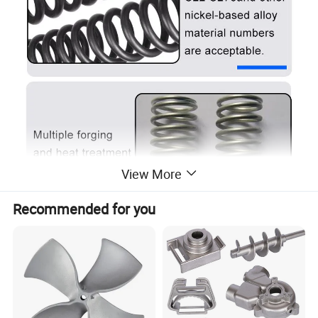
View More
Recommended for you