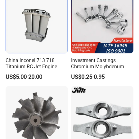
China Inconel 713 718
Investment Castings
Titanium RC Jet Engine
Chromium Molybdenum
Compressor Rotor Impeller
Steel Castings for Metric
US$5.00-20.00
US$0.25-0.95
Steam Gas Turbine Wheel
Torque Adapter
Blade Vanes for
Turbocharger