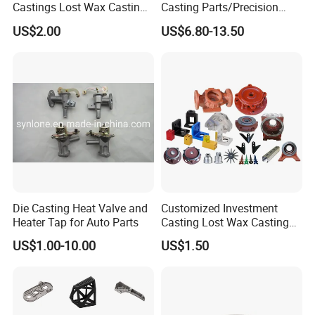
Castings Lost Wax Casting
Casting Parts/Precision
Parts Supplier
Steel Casting Parts/Cast
US$2.00
US$6.80-13.50
Steel
Die Casting Heat Valve and
Customized Investment
Heater Tap for Auto Parts
Casting Lost Wax Casting
Supplier Precision Metal
US$1.00-10.00
US$1.50
Steel Stainless Carbon Steel
Casting Products OEM
Machinery Parts Industrial
Components