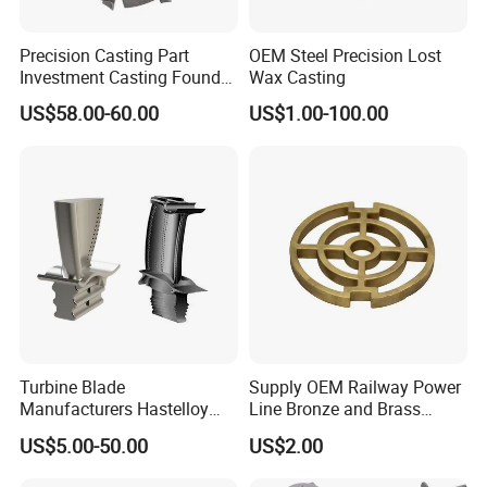
Precision Casting Part
OEM Steel Precision Lost
Investment Casting Foundry
Wax Casting
Stainless Steel Casting
US$58.00-60.00
US$1.00-100.00
Product Small Wind Turbine
Blade
Turbine Blade
Supply OEM Railway Power
Manufacturers Hastelloy
Line Bronze and Brass
Iconel Cast Aircraft Engine
Casting
US$5.00-50.00
US$2.00
Gas Turbine Compressor
Blades