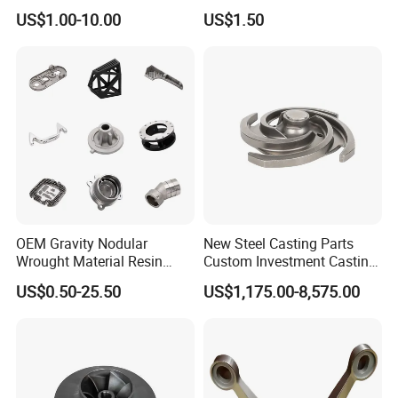
Supplier Precision Metal
US$1.00-10.00
US$1.50
Steel Stainless Carbon Steel
Casting Products OEM
We promise our
Machinery Parts Industrial
Components
clients
careful
,
safe
and
tight
packa
ge for exporting!
Standard packing
: pearl
cotton/bubble bag + carton box +
OEM Gravity Nodular
New Steel Casting Parts
pallet/wooden box
Wrought Material Resin
Custom Investment Casting
Gray Sand Carbon Duplex
Precision Casting
US$0.50-25.50
US$1,175.00-8,575.00
Special packing:
custom packaging +
304 Stainless Steel Copper
Mechanical Steel Parts Lost
Brass Shell Mould Molding
Wax Carbon Steel Foundry
Foam High Low Water
wooden box
Glass Lost Wax Cast