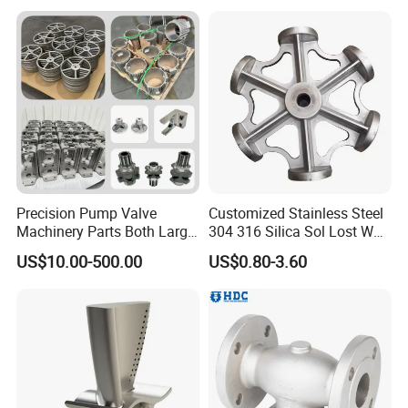
with CNC Machining Service
Precision Pump Valve
Customized Stainless Steel
Machinery Parts Both Large
304 316 Silica Sol Lost Wax
and Small Produced by
Investment Precision
US$10.00-500.00
US$0.80-3.60
Alloy Carbon Steel Die
Casting
Stainless Iron and Lost Wax
Investment Casting with
Factory/Foundry