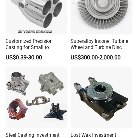
Customized Precision
Superalloy Inconel Turbine
Casting for Small to
Wheel and Turbine Disc
Medium Volume Production
US$0.39-30.00
US$300.00-2,000.00
with Tight Tolerances
Steel Casting Investment
Lost Wax Investment