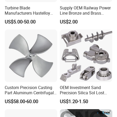
Turbine Blade
Supply OEM Railway Power
Manufacturers Hastelloy
Line Bronze and Brass
Iconel Cast Aircraft Engine
Casting
US$5.00-50.00
US$2.00
Gas Turbine Compressor
Blades
Custom Precision Casting
OEM Investment Sand
Part Aluminum Centrifugal
Precision Silica Sol Lost
Impeller/Propeller Fan Blade
Wax Cast Casting for Auto
US$58.00-60.00
US$1.20-1.50
Axial Fan Blade
Spare Metal Pump Valve
Motor Titanium Copper
Aluminum Stainless Steel