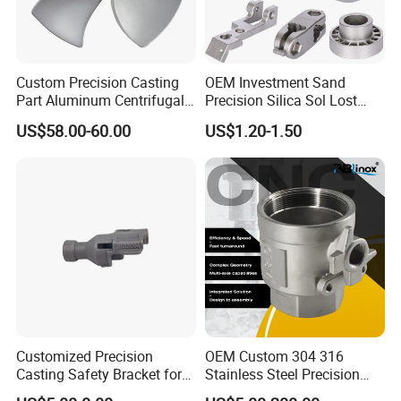
Custom Precision Casting
OEM Investment Sand
Part Aluminum Centrifugal
Precision Silica Sol Lost
Impeller/Propeller Fan Blade
Wax Cast Casting for Auto
US$58.00-60.00
US$1.20-1.50
Axial Fan Blade
Spare Metal Pump Valve
Motor Titanium Copper
Aluminum Stainless Steel
Alloy Parts Price
Product Details
Customized Precision
OEM Custom 304 316
Casting Safety Bracket for
Stainless Steel Precision
Air Nail Guns
Investment Casting Lost