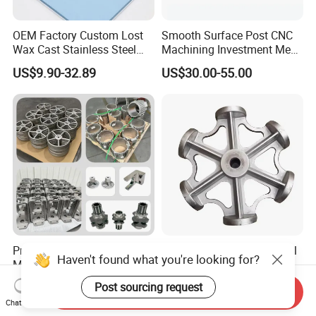
OEM Factory Custom Lost
Smooth Surface Post CNC
Wax Cast Stainless Steel
Machining Investment Meat
Precision Investment
Mincer Screw Lost Wax
US$9.90-32.89
US$30.00-55.00
Casting Service Metal Parts
Casting
with CNC Machining Service
Precision Pump Valve
Customized Stainless Steel
Haven't found what you're looking for?
Machinery Parts Both Large
304 316 Silica Sol Lost Wax
and Small Produced by
Investment Precision
Post sourcing request
US$10.00-500.00
US$0.80-3.60
Send Inquiry
Alloy Carbon Steel Die
Casting
Chat Now
Stainless Iron and Lost Wax