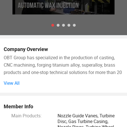
Company Overview
OBT Group has specialized in the production of casting,
CNC machining, forging titanium alloy, superalloy, brass
products and one-stop technical solutions for more than 20
years.
View All
OBT focus is on high quality alloy material products for
various industries such as aerospace, power plants,
Member Info
medical, automotive, oil and chemical industry, marine, etc.
Main Products:
Nozzle Guide Vanes, Turbine
Disc, Gas Turbine Casing,
For example, turbine components for gas turbines, steam
Nozzle Rings, Turbine Wheel,