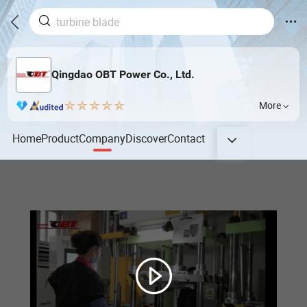
Qingdao OBT Power Co., Ltd.
More
Home
Product
Company
Discover
Contact