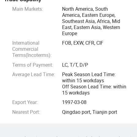
Main Markets:
North America, South
We prioritize customer needs and satisfaction by providing
America, Eastern Europe,
fast delivery, flexible order processing, and excellent after-
Southeast Asia, Africa, Mid
sales service to establish long-term partnerships. We
East, Eastern Asia, Western
continuously strive to enhance our competitiveness and
Europe
provide customers with excellent products and solutions
International
FOB, EXW, CFR, CIF
through innovation and continuous improvement.
Commercial
Terms(Incoterms):
Terms of Payment:
LC, T/T, D/P
Average Lead Time:
Peak Season Lead Time:
within 15 workdays
Off Season Lead Time: within
15 workdays
Export Year:
1997-03-08
Nearest Port:
Qingdao port, Tianjin port