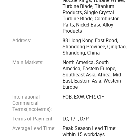
turbines, and various engine turbocharger accessories, such
Turbine Blade, Titanium
Products, Single Crystal
as turbines, blades, turbine discs, turbine nozzle, and guide
Turbine Blade, Combustor
vanes.
Parts, Nickel Base Alloy
Products
Combustor accessories are also one of OBT's advantage
Address:
88 Hong Kong East Road,
projects. All combustion chamber accessories can be
Shandong Province, Qingdao,
customized and produced according to drawings or
Shandong, China
samples, such as: Combustor Fuel Nozzle, Combustor
Main Markets:
North America, South
America, Eastern Europe,
Swirler, Combustor Flame Tube, Combustor
Southeast Asia, Africa, Mid
flange/bearings, Combustor Liners, etc.
East, Eastern Asia, Western
Europe
Whether it's engine components operating in extreme high-
International
FOB, EXW, CFR, CIF
temperature environments or corrosion-resistant equipment
Commercial
required in the chemical industry, we can provide reliable
Terms(Incoterms):
solutions.
Terms of Payment:
LC, T/T, D/P
Average Lead Time:
Peak Season Lead Time:
As a company with rich manufacturing experience, we have
within 15 workdays