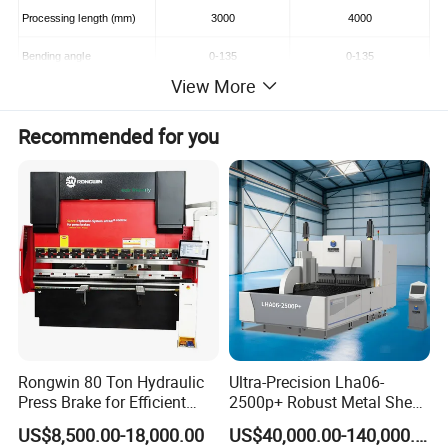
Processing length (mm)
3000
4000
Bending angle
0-135
0-135
View More
Air pressure (kg.f/cm2)
4--10
4--10
Recommended for you
Energy source (m3/min)
0.0032
0.0052
The rated voltage (V)
380
380
Length*Width*Height (mm)
4200*1900*1600
5200*2900*1600
Rongwin 80 Ton Hydraulic
Ultra-Precision Lha06-
Press Brake for Efficient
2500p+ Robust Metal Sheet
Sheet Metal Bending
Processing Intelligent
US$8,500.00-18,000.00
US$40,000.00-140,000.00
Bending Machine