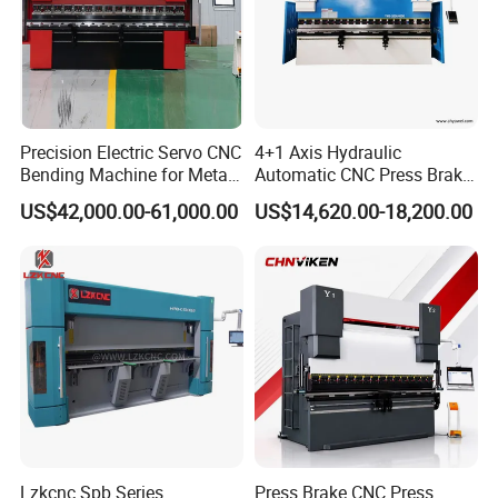
Precision Electric Servo CNC
4+1 Axis Hydraulic
Bending Machine for Metal
Automatic CNC Press Brake
Fabrication
for Metal Steel Sheet
US$42,000.00-61,000.00
US$14,620.00-18,200.00
Carbon Bending
Lzkcnc Spb Series
Press Brake CNC Press