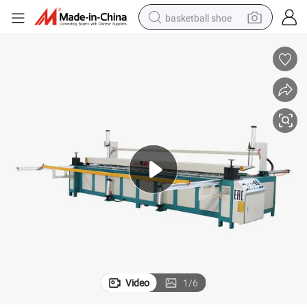
basketball shoe
racing motorcycle
earbud
perfume
reagent
electric scooter
living room sofa
farm tractor
Video
1
/
6