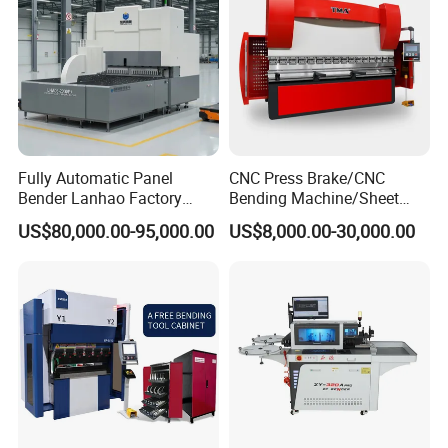
Fully Automatic Panel
CNC Press Brake/CNC
Bender Lanhao Factory
Bending Machine/Sheet
Supply
Metal Bending
US$80,000.00-95,000.00
US$8,000.00-30,000.00
Machine/Sheet Metal Press
Brake/160t/3200