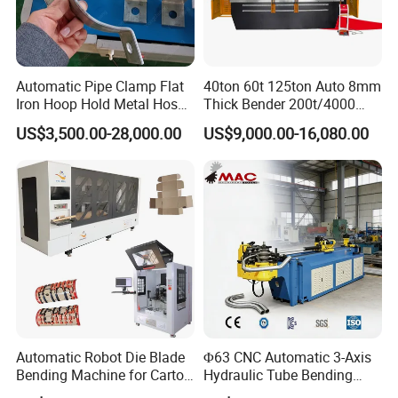
Automatic Pipe Clamp Flat
40ton 60t 125ton Auto 8mm
Iron Hoop Hold Metal Hose
Thick Bender 200t/4000
Clamp Forming and
Sheet Steel Nc Bending
US$3,500.00-28,000.00
US$9,000.00-16,080.00
Bending and Making
Hydraulic CNC Plate
Machine
6+1axis Automatic Folding
Mild Carbon Metal Press
Brake
Automatic Robot Die Blade
Φ63 CNC Automatic 3-Axis
Bending Machine for Carton
Hydraulic Tube Bending
Box Slotting Printing
Machine for Industrial