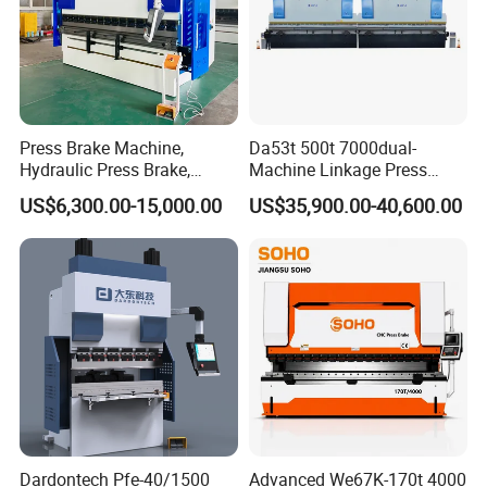
Press Brake Machine,
Da53t 500t 7000dual-
Hydraulic Press Brake,
Machine Linkage Press
Servo Hybrid Press Brake,
Brake Machine
US$6,300.00-15,000.00
US$35,900.00-40,600.00
Da66t 4+1 Metal Sheet
Bending Press Machine
Hydraulic CNC Press Brake
Dardontech Pfe-40/1500
Advanced We67K-170t 4000