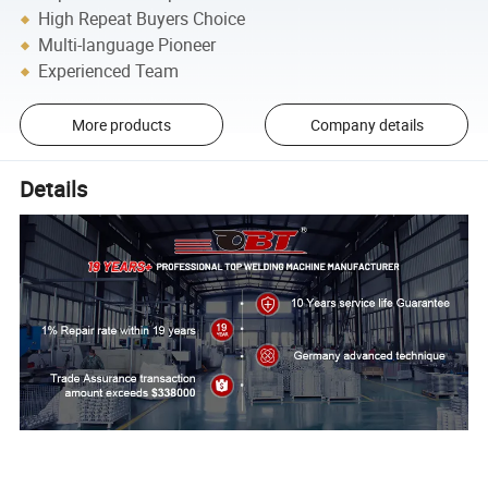
High Repeat Buyers Choice
Multi-language Pioneer
Experienced Team
More products
Company details
Details