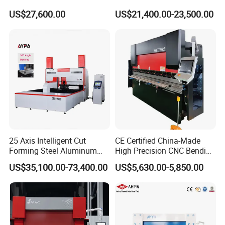
Fabrication Machine CNC
Bending Tasks
US$27,600.00
US$21,400.00-23,500.00
Press Brake
25 Axis Intelligent Cut
CE Certified China-Made
Forming Steel Aluminum
High Precision CNC Bending
Copper Edge Folding Sheet
Machine for Industrial Sheet
US$35,100.00-73,400.00
US$5,630.00-5,850.00
Plate Bar Pipe Tube CNC
Metal
Press Brake Automatic
Metal Panel Bender Bending
Machine