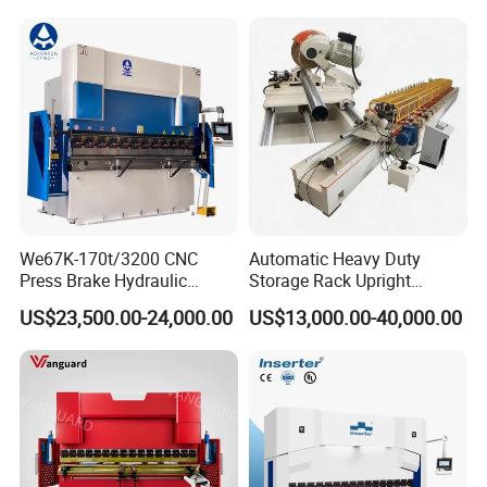
Machine Rebar Bending
Machine Pipe Bender
We67K-170t/3200 CNC
Automatic Heavy Duty
Press Brake Hydraulic
Storage Rack Upright
Bending Machine with
Column Roll Forming Tube
US$23,500.00-24,000.00
US$13,000.00-40,000.00
Delem Da53t System
Mill Machine