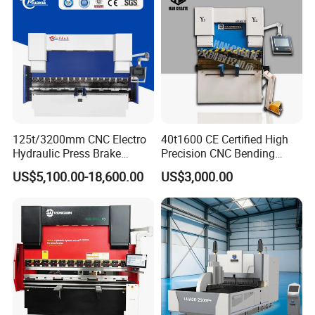
125t/3200mm CNC Electro
40t1600 CE Certified High
Hydraulic Press Brake
Precision CNC Bending
Da53t 4+1 Axis Carbon
Machine for Industrial Sheet
US$5,100.00-18,600.00
US$3,000.00
Steel Folding Fabrication
Hydraulic Bending Machine
Equipment Machine Sheet
CNC Sheet Metal Folding
Metal Press Brake CNC
Automatic CNC Press Brake
Press Brake
Machine