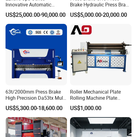
Innovative Automatic
Brake Hydraulic Press Brake
Hydraulic CNC Press Brake
CNC Hydraulic Press Brake
US$25,000.00-90,000.00
US$5,000.00-20,000.00
Bending Machine for Cable
Machine Da66t 125t
Trays
3200mm Metal Sheet
Bending Press Brake
Manufacturer
63t/2000mm Press Brake
Roller Mechanical Plate
High Precision Da53tx Multi
Rolling Machine Plate
Axis Sheet Metal
Bending Machinery Bending
US$5,300.00-18,600.00
US$1,000.00
Fabrication Machine CNC
Press Brake Hydraulic Press
Brake Press Brake Machine