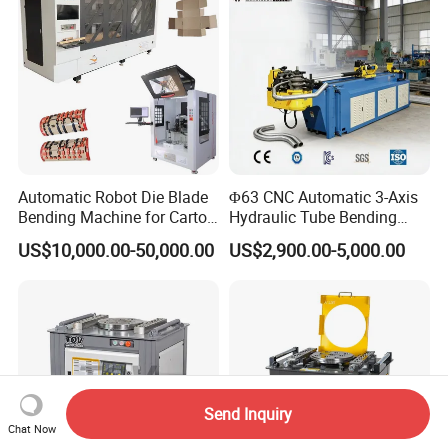
Brake
Automatic Robot Die Blade
Φ63 CNC Automatic 3-Axis
Bending Machine for Carton
Hydraulic Tube Bending
Box Slotting Printing
Machine for Industrial
US$10,000.00-50,000.00
US$2,900.00-5,000.00
Send Inquiry
Chat Now