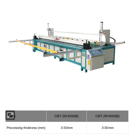
Model
OBT-ZW3000(B)
OBT-ZW4000(B)
Processing thickness (mm)
3-30mm
3-30mm