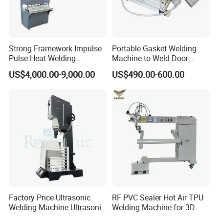
Strong Framework Impulse
Portable Gasket Welding
Pulse Heat Welding
Machine to Weld Door
Machine for PVC Banner Zip
Gasket Seals Corner / 220V
US$4,000.00-9,000.00
US$490.00-600.00
Fabric Shade Blind Curtain
Easy to Use / One Gasket
Tarpaulin
Requires One Mold
Factory Price Ultrasonic
RF PVC Sealer Hot Air TPU
Welding Machine Ultrasonic
Welding Machine for 3D
Plastic Welder Welding
Inflatable Toys