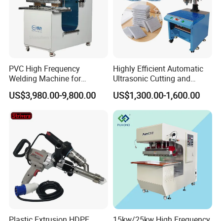
PVC High Frequency
Highly Efficient Automatic
Welding Machine for
Ultrasonic Cutting and
Tarpaulin Tent Canvas Heat
Ultrasonic Welding Machine
US$3,980.00-9,800.00
US$1,300.00-1,600.00
Sealing
for Making Kitchen Cleaning
Sponge
Plastic Extrusion HDPE
15kw/25kw High Frequency