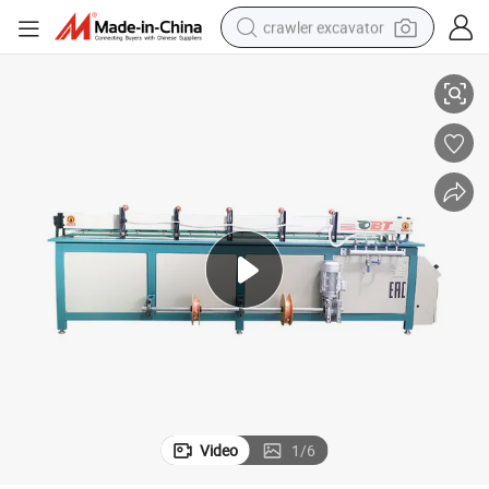
crawler excavator
Hot Selling Top Quality PP PE Automatic Welding Machine Price
reagent
farm tractor
electric bike
shoulder bag
human hair wig
electric car
earbud
Video
1
/
6