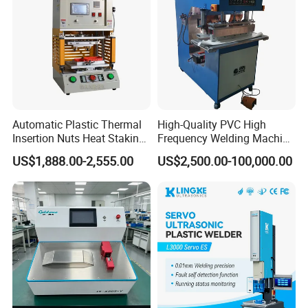
Automatic Plastic Thermal
High-Quality PVC High
Insertion Nuts Heat Staking
Frequency Welding Machine
Machine for Brass Threaded
for Tarpaulin
US$1,888.00-2,555.00
US$2,500.00-100,000.00
Inserts
/Tent/PVC/Canvas Welding,
Heat Sealing