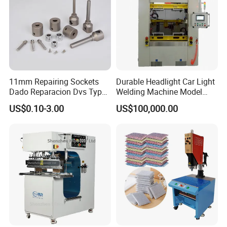
11mm Repairing Sockets
Durable Headlight Car Light
Dado Reparacion Dvs Type
Welding Machine Model
a Sockets
No.: Welding Machine
US$0.10-3.00
US$100,000.00