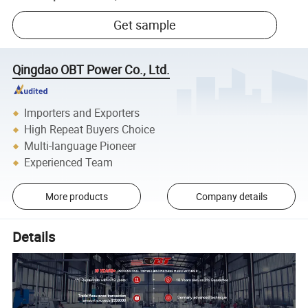
Get sample
Qingdao OBT Power Co., Ltd.
Importers and Exporters
High Repeat Buyers Choice
Multi-language Pioneer
Experienced Team
More products
Company details
Details