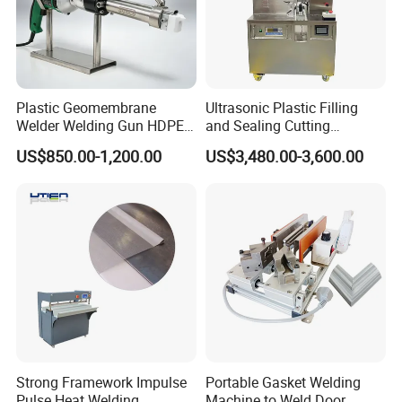
Plastic Geomembrane
Ultrasonic Plastic Filling
Welder Welding Gun HDPE
and Sealing Cutting
Plastic Geomembrane
Machine for Welding
US$850.00-1,200.00
US$3,480.00-3,600.00
Machine CE RoHS
Sealing and Packaging
Face Cream Tube
Strong Framework Impulse
Portable Gasket Welding
Pulse Heat Welding
Machine to Weld Door