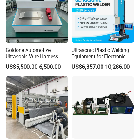
Goldone Automotive
Ultrasonic Plastic Welding
Ultrasonic Wire Harness
Equipment for Electronic
Welding Machine Ultrasonic
Sensor Casings
US$5,500.00-6,500.00
US$6,857.00-10,286.00
Metal Wire Harness Welder
for Aerospace Wire Harness
Welding