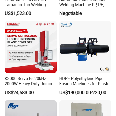
Tarpaulin Tpo Welding
Welding Machine PP, PE,
Eyelet Grommet Punching
PVC Board Hot Melt Rolling
US$1,523.00
Negotiable
Machine
Machine Plastic Welding
Machine
K3000 Servo Es 20kHz
HDPE Polyethylene Pipe
2000W Heavy-Duty Joining
Fusion Machines for Plastic
Ultrasonic Plastic Vibration
Welding
US$24,583.00
US$190,000.00-220,000.00
Welding Machine