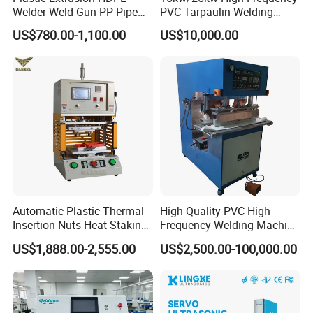
Welder Weld Gun PP Pipe
PVC Tarpaulin Welding
Sheet Geomembrane
Machine
US$780.00-1,100.00
US$10,000.00
Welding Machine
Automatic Plastic Thermal
High-Quality PVC High
Insertion Nuts Heat Staking
Frequency Welding Machine
Machine for Brass Threaded
for Tarpaulin
US$1,888.00-2,555.00
US$2,500.00-100,000.00
Inserts
/Tent/PVC/Canvas Welding,
Heat Sealing