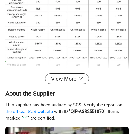
View More
About the Supplier
This supplier has been audited by SGS. Verify the report on
the official SGS website
with ID "
QIP-ASR2551070
". Items
marked "
" are certified.