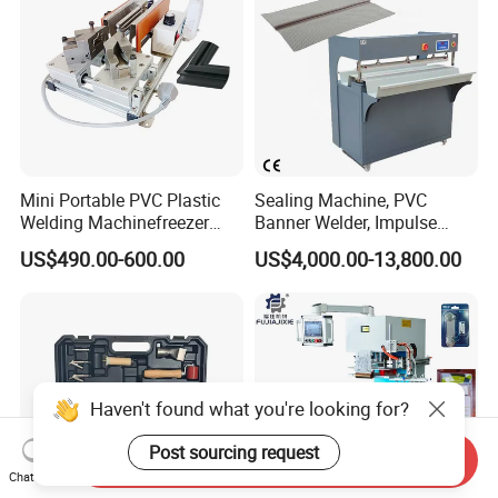
Mini Portable PVC Plastic
Sealing Machine, PVC
Welding Machinefreezer
Banner Welder, Impulse
Refrigerator Door Seal
Sealer for Welding Fabric,
US$490.00-600.00
US$4,000.00-13,800.00
Gasket Welding Machine
Banner, Edge, Kadar
Haven't found what you're looking for?
Post sourcing request
Send Inquiry
Chat Now