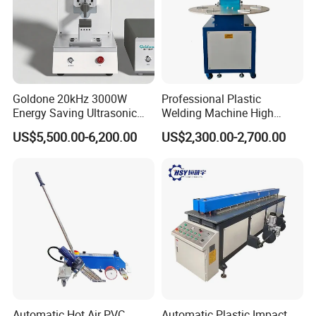
Goldone 20kHz 3000W
Professional Plastic
Energy Saving Ultrasonic
Welding Machine High
Metal Welder for Pouch
Frequency Manual PVC PU
US$5,500.00-6,200.00
US$2,300.00-2,700.00
Square Battery Pole Piece
Blister Hf Welder
and Bus Sheet Joint
Welding
Automatic Hot Air PVC
Automatic Plastic Impact