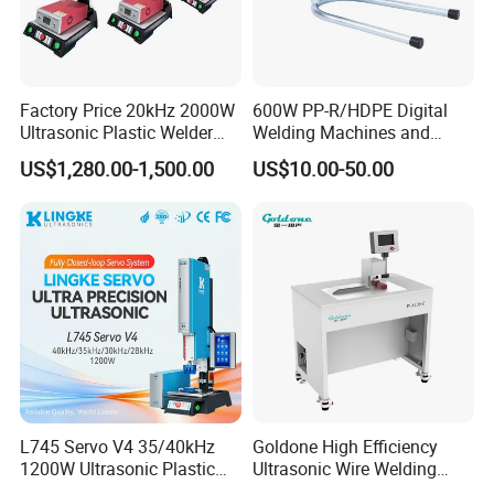
providing fast delivery, flexible order processing, and
excellent after-sales service to establish long-term
partnerships. We continuously strive to enhance our
competitiveness and provide customers with excellent
Factory Price 20kHz 2000W
600W PP-R/HDPE Digital
products and solutions through innovation and
Ultrasonic Plastic Welder
Welding Machines and
continuous improvement.
Welding Machine for Coin
Plastic Fusion Equipment
US$1,280.00-1,500.00
US$10.00-50.00
Slabs Toys Daily
Necessities Welding
L745 Servo V4 35/40kHz
Goldone High Efficiency
1200W Ultrasonic Plastic
Ultrasonic Wire Welding
Welding Machine for
Machine for Metal Wire and