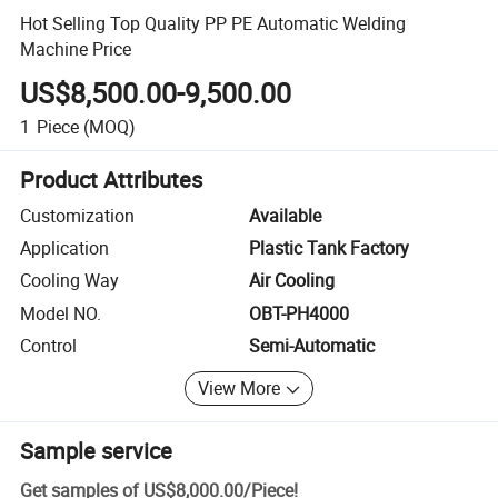
Hot Selling Top Quality PP PE Automatic Welding
Machine Price
US$8,500.00-9,500.00
1
Piece
(MOQ)
Product Attributes
Customization
Available
Application
Plastic Tank Factory
Cooling Way
Air Cooling
Model NO.
OBT-PH4000
Control
Semi-Automatic
View More
Sample service
Get samples of
US$8,000.00
/
Piece
!