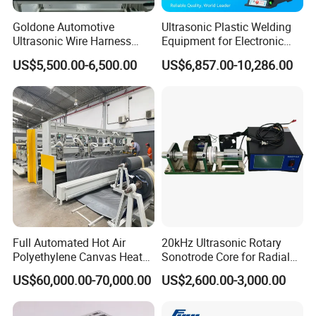
Goldone Automotive
Ultrasonic Plastic Welding
Ultrasonic Wire Harness
Equipment for Electronic
Welding Machine Ultrasonic
Sensor Casings
US$5,500.00-6,500.00
US$6,857.00-10,286.00
Metal Wire Harness Welder
for Aerospace Wire Harness
Welding
Full Automated Hot Air
20kHz Ultrasonic Rotary
Polyethylene Canvas Heat
Sonotrode Core for Radial
Seam Sealing Grommet
Acoustic Welding
US$60,000.00-70,000.00
US$2,600.00-3,000.00
Eyelet Buttonhole Fixing
Tarpaulin Welding Sheet
Cutting Machine