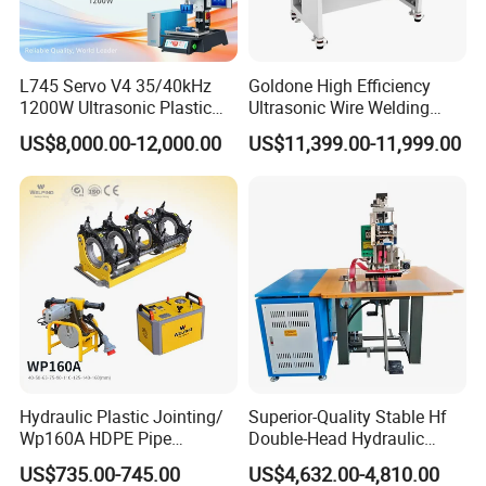
L745 Servo V4 35/40kHz
Goldone High Efficiency
1200W Ultrasonic Plastic
Ultrasonic Wire Welding
Welding Machine for
Machine for Metal Wire and
US$8,000.00-12,000.00
US$11,399.00-11,999.00
Automotive Interior
Sheet Composite Welding
Hydraulic Plastic Jointing/
Superior-Quality Stable Hf
Wp160A HDPE Pipe
Double-Head Hydraulic
Welding Machine/Butt
High-Frequency Plastic
US$735.00-745.00
US$4,632.00-4,810.00
Fusion Welding
Welding Machine