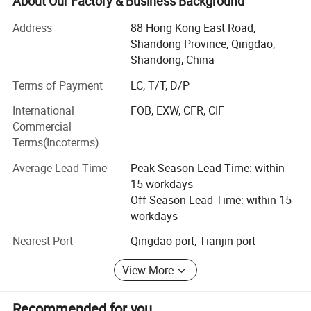
About Our Factory & Business Background
medical, automotive, oil and chemical industry, marine,
etc.
Address
88 Hong Kong East Road,
Shandong Province, Qingdao,
For example, turbine components for gas turbines, steam
Shandong, China
turbines, and various engine turbocharger accessories,
such as turbines, blades, turbine discs, turbine nozzle, and
Terms of Payment
LC, T/T, D/P
guide vanes.
International
FOB, EXW, CFR, CIF
Commercial
Combustor accessories are also one of OBT's advantage
Terms(Incoterms)
projects. All combustion chamber accessories can be
customized and produced according to drawings or
Average Lead Time
Peak Season Lead Time: within
samples, such as: Combustor Fuel Nozzle, Combustor
15 workdays
Swirler, Combustor Flame Tube, Combustor
Off Season Lead Time: within 15
flange/bearings, Combustor Liners, etc.
workdays
Whether it's engine components operating in extreme high-
Nearest Port
Qingdao port, Tianjin port
temperature environments or corrosion-resistant
equipment required in the chemical industry, we can
View More
provide reliable solutions.
Recommended for you
As a company with rich manufacturing experience, we