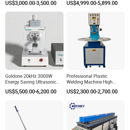
US$3,000.00-3,500.00
US$4,999.00-5,899.00
Machinery Automatic
Welding Machine
Goldone 20kHz 3000W
Professional Plastic
Energy Saving Ultrasonic
Welding Machine High
Metal Welder for Pouch
Frequency Manual PVC PU
US$5,500.00-6,200.00
US$2,300.00-2,700.00
Square Battery Pole Piece
Blister Hf Welder
and Bus Sheet Joint
Welding