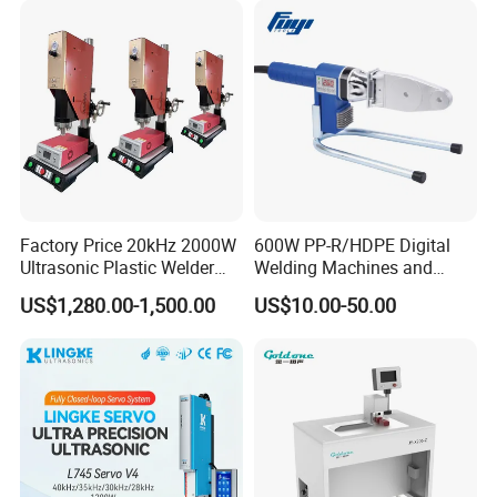
Air Gun
Factory Price 20kHz 2000W
600W PP-R/HDPE Digital
Ultrasonic Plastic Welder
Welding Machines and
Welding Machine for Coin
Plastic Fusion Equipment
US$1,280.00-1,500.00
US$10.00-50.00
Slabs Toys Daily
Necessities Welding