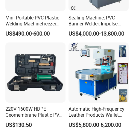
Mini Portable PVC Plastic
Sealing Machine, PVC
Welding Machinefreezer
Banner Welder, Impulse
Refrigerator Door Seal
Sealer for Welding Fabric,
US$490.00-600.00
US$4,000.00-13,800.00
Gasket Welding Machine
Banner, Edge, Kadar
220V 1600W HDPE
Automatic High-Frequency
Geomembrane Plastic PVC
Leather Products Wallet
Banner Hot Air Plastic
Label Logo Shoe Upper
US$130.50
US$5,800.00-6,200.00
Welding Machine Hot Air
Plastic Embossing Welding
Welding Gun Heat Gun Hot
Machine