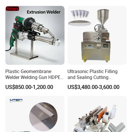
Equipment/Butt
Welder/Poly Pipe
Jointing/Workshop
Machinery Price
Plastic Geomembrane
Ultrasonic Plastic Filling
Welder Welding Gun HDPE
and Sealing Cutting
Plastic Geomembrane
Machine for Welding
US$850.00-1,200.00
US$3,480.00-3,600.00
Machine CE RoHS
Sealing and Packaging
Face Cream Tube