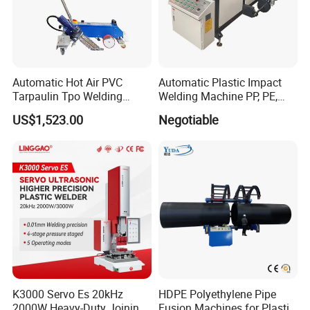
Automatic Hot Air PVC
Automatic Plastic Impact
Tarpaulin Tpo Welding
Welding Machine PP, PE,
Eyelet Grommet Punching
PVC Board Hot Melt Rolling
US$1,523.00
Negotiable
Machine
Machine Plastic Welding
Machine
K3000 Servo Es 20kHz
HDPE Polyethylene Pipe
2000W Heavy-Duty Joining
Fusion Machines for Plastic