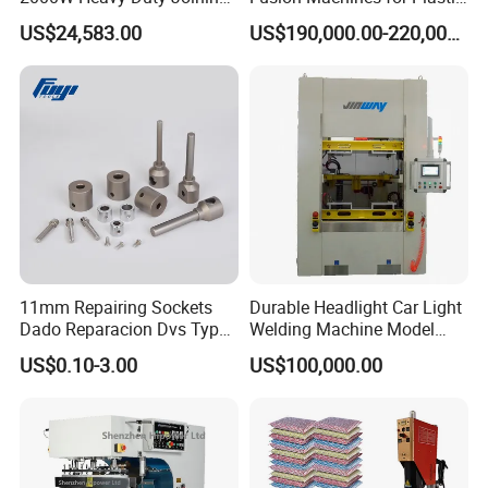
Ultrasonic Plastic Vibration
Welding
US$24,583.00
US$190,000.00-220,000.00
Welding Machine
11mm Repairing Sockets
Durable Headlight Car Light
Dado Reparacion Dvs Type
Welding Machine Model
a Sockets
No.: Welding Machine
US$0.10-3.00
US$100,000.00