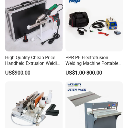
High Quality Cheap Price
PPR PE Electrofusion
Handheld Extrusion Welding
Welding Machine Portable
Machine
Electrofusion Welding
US$900.00
US$1.00-800.00
Equipment