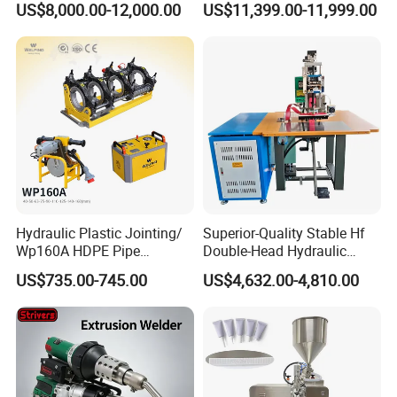
US$8,000.00-12,000.00
US$11,399.00-11,999.00
Automotive Interior
Sheet Composite Welding
Hydraulic Plastic Jointing/
Superior-Quality Stable Hf
Wp160A HDPE Pipe
Double-Head Hydraulic
Welding Machine/Butt
High-Frequency Plastic
US$735.00-745.00
US$4,632.00-4,810.00
Fusion Welding
Welding Machine
Equipment/Butt
Welder/Poly Pipe
Jointing/Workshop
Machinery Price