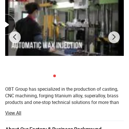
OBT Group has specialized in the production of casting,
CNC machining, forging titanium alloy, superalloy, brass
products and one-stop technical solutions for more than
20 years.
View All
OBT focus is on high quality alloy material products for
various industries such as aerospace, power plants,