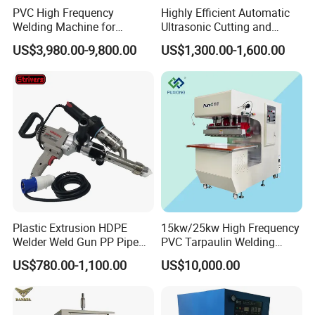
PVC High Frequency
Highly Efficient Automatic
Welding Machine for
Ultrasonic Cutting and
Tarpaulin Tent Canvas Heat
Ultrasonic Welding Machine
US$3,980.00-9,800.00
US$1,300.00-1,600.00
Sealing
for Making Kitchen Cleaning
Sponge
Plastic sheet engraving machineOBT-PH Series Sheet Butt
fusion Welding Machine
OBT-ZW Series Bending Machine
OBT-WB Series All In One Bending welding bending machine
Plastic Extrusion HDPE
15kw/25kw High Frequency
OBT-EN Series Engraving Machine
Welder Weld Gun PP Pipe
PVC Tarpaulin Welding
OBT-CS Series Cutting Saw
Sheet Geomembrane
Machine
US$780.00-1,100.00
US$10,000.00
Welding Machine