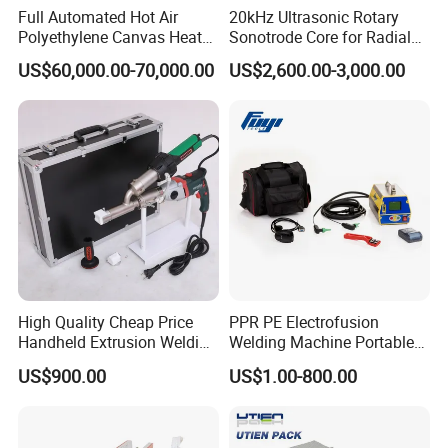
Full Automated Hot Air
20kHz Ultrasonic Rotary
Polyethylene Canvas Heat
Sonotrode Core for Radial
Seam Sealing Grommet
Acoustic Welding
US$60,000.00-70,000.00
US$2,600.00-3,000.00
Eyelet Buttonhole Fixing
Tarpaulin Welding Sheet
Cutting Machine
High Quality Cheap Price
PPR PE Electrofusion
Handheld Extrusion Welding
Welding Machine Portable
Machine
Electrofusion Welding
US$900.00
US$1.00-800.00
Equipment