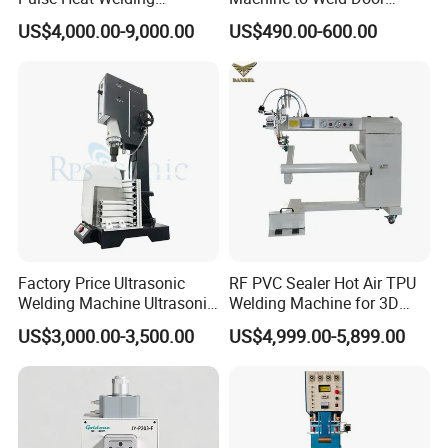
Machine for PVC Banner Zip
Gasket Seals Corner / 220V
US$4,000.00-9,000.00
US$490.00-600.00
Fabric Shade Blind Curtain
Easy to Use / One Gasket
Tarpaulin
Requires One Mold
Factory Price Ultrasonic
RF PVC Sealer Hot Air TPU
Welding Machine Ultrasonic
Welding Machine for 3D
Plastic Welder Welding
Inflatable Toys
US$3,000.00-3,500.00
US$4,999.00-5,899.00
Machinery Automatic
Welding Machine