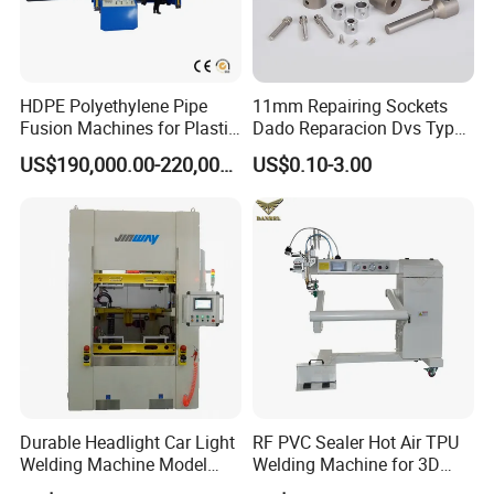
HDPE Polyethylene Pipe
11mm Repairing Sockets
Fusion Machines for Plastic
Dado Reparacion Dvs Type
Welding
a Sockets
US$190,000.00-220,000.00
US$0.10-3.00
Durable Headlight Car Light
RF PVC Sealer Hot Air TPU
Welding Machine Model
Welding Machine for 3D
No.: Welding Machine
Inflatable Toys