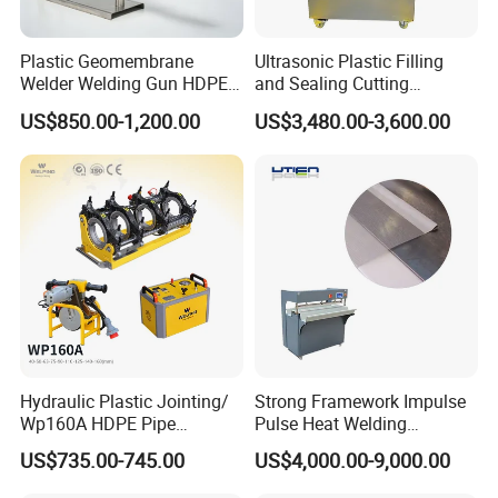
Plastic Geomembrane
Ultrasonic Plastic Filling
Welder Welding Gun HDPE
and Sealing Cutting
Plastic Geomembrane
Machine for Welding
US$850.00-1,200.00
US$3,480.00-3,600.00
Machine CE RoHS
Sealing and Packaging
Face Cream Tube
Hydraulic Plastic Jointing/
Strong Framework Impulse
Wp160A HDPE Pipe
Pulse Heat Welding
Welding Machine/Butt
Machine for PVC Banner Zip
US$735.00-745.00
US$4,000.00-9,000.00
Fusion Welding
Fabric Shade Blind Curtain
Equipment/Butt
Tarpaulin