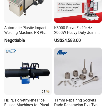
Automatic Plastic Impact
K3000 Servo Es 20kHz
Welding Machine PP, PE,
2000W Heavy-Duty Joining
PVC Board Hot Melt Rolling
Ultrasonic Plastic Vibration
Negotiable
US$24,583.00
Machine Plastic Welding
Welding Machine
Machine
HDPE Polyethylene Pipe
11mm Repairing Sockets
Fusion Machines for Plastic
Dado Reparacion Dvs Type