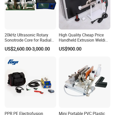
20kHz Ultrasonic Rotary
High Quality Cheap Price
Sonotrode Core for Radial
Handheld Extrusion Welding
Acoustic Welding
Machine
US$2,600.00-3,000.00
US$900.00
PPR PE Electrofusion
Mini Portable PVC Plastic