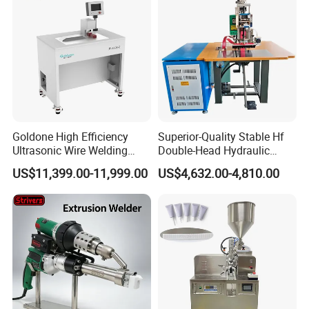
Goldone High Efficiency
Superior-Quality Stable Hf
Ultrasonic Wire Welding
Double-Head Hydraulic
Machine for Metal Wire and
High-Frequency Plastic
US$11,399.00-11,999.00
US$4,632.00-4,810.00
Sheet Composite Welding
Welding Machine