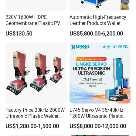
220V 1600W HDPE
Automatic High-Frequency
Geomembrane Plastic PVC
Leather Products Wallet
Banner Hot Air Plastic
Label Logo Shoe Upper
US$130.50
US$5,800.00-6,200.00
Welding Machine Hot Air
Plastic Embossing Welding
Welding Gun Heat Gun Hot
Machine
Air Gun
Factory Price 20kHz 2000W
L745 Servo V4 35/40kHz
Ultrasonic Plastic Welder
1200W Ultrasonic Plastic
Welding Machine for Coin
Welding Machine for
US$1,280.00-1,500.00
US$8,000.00-12,000.00
Slabs Toys Daily
Automotive Interior
Necessities Welding