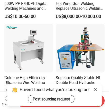
600W PP-R/HDPE Digital
Hot Wind Gun Welding
Welding Machines and
Replace Ultrasonic Welding
Plastic Fusion Equipment
Machine for PP Corrugated
US$10.00-50.00
US$8,000.00-10,000.00
Box
Goldone High Efficiency
Superior-Quality Stable Hf
Ultrasonic Wire Welding
Double-Head Hydraulic
Machine for Metal Wire and
High-Frequency Plastic
Haven't found what you're looking for?
US$11,399.00-11,999.00
US$4,632.00-4,810.00
Sheet Composite Welding
Welding Machine
Post sourcing request
Send Inquiry
Chat Now