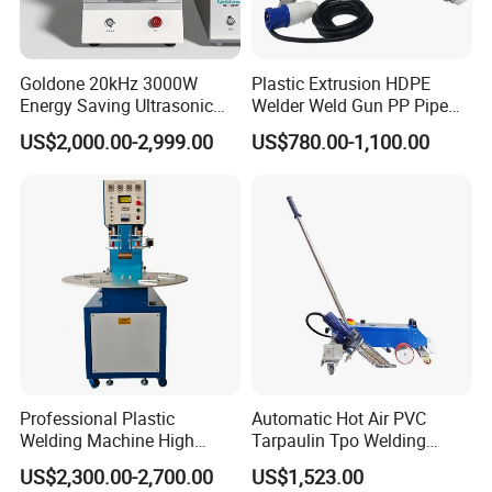
Goldone 20kHz 3000W
Plastic Extrusion HDPE
Energy Saving Ultrasonic
Welder Weld Gun PP Pipe
Metal Welder for Pouch
Sheet Geomembrane
US$2,000.00-2,999.00
US$780.00-1,100.00
Square Battery Pole Piece
Welding Machine
and Bus Sheet Joint
Welding
Professional Plastic
Automatic Hot Air PVC
Welding Machine High
Tarpaulin Tpo Welding
Frequency Manual PVC PU
Eyelet Grommet Punching
US$2,300.00-2,700.00
US$1,523.00
Blister Hf Welder
Machine