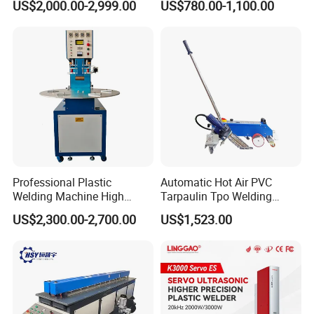
US$2,000.00-2,999.00
US$780.00-1,100.00
Square Battery Pole Piece
Welding Machine
and Bus Sheet Joint
Welding
Professional Plastic
Automatic Hot Air PVC
Welding Machine High
Tarpaulin Tpo Welding
Frequency Manual PVC PU
Eyelet Grommet Punching
US$2,300.00-2,700.00
US$1,523.00
Blister Hf Welder
Machine