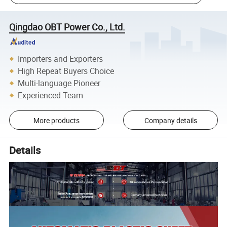
Qingdao OBT Power Co., Ltd.
Importers and Exporters
High Repeat Buyers Choice
Multi-language Pioneer
Experienced Team
More products
Company details
Details