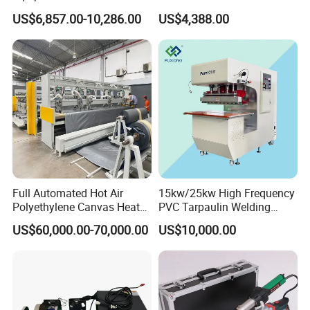
Sensor Casings
Welding Machine Ultrasonic
US$6,857.00-10,286.00
US$4,388.00
Metal Wire Harness Welder
for Aerospace Wire Harness
Welding
Full Automated Hot Air
15kw/25kw High Frequency
Polyethylene Canvas Heat
PVC Tarpaulin Welding
Seam Sealing Grommet
Machine
US$60,000.00-70,000.00
US$10,000.00
Eyelet Buttonhole Fixing
Tarpaulin Welding Sheet
Cutting Machine