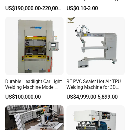
Welding
a Sockets
US$190,000.00-220,000.00
US$0.10-3.00
Durable Headlight Car Light
RF PVC Sealer Hot Air TPU
Welding Machine Model
Welding Machine for 3D
No.: Welding Machine
Inflatable Toys
US$100,000.00
US$4,999.00-5,899.00