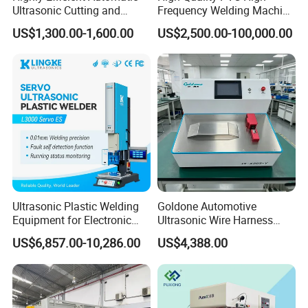
Ultrasonic Cutting and
Frequency Welding Machine
Ultrasonic Welding Machine
for Tarpaulin
US$1,300.00-1,600.00
US$2,500.00-100,000.00
for Making Kitchen Cleaning
/Tent/PVC/Canvas Welding,
Sponge
Heat Sealing
Ultrasonic Plastic Welding
Goldone Automotive
Equipment for Electronic
Ultrasonic Wire Harness
Sensor Casings
Welding Machine Ultrasonic
US$6,857.00-10,286.00
US$4,388.00
Metal Wire Harness Welder
for Aerospace Wire Harness
Welding