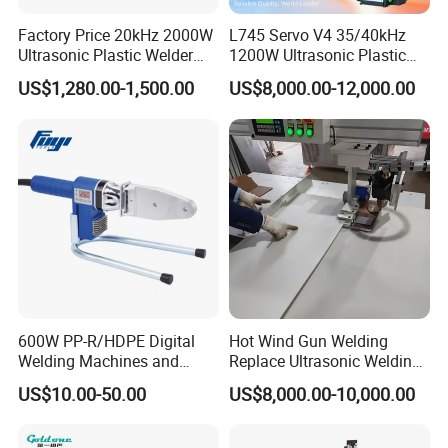
Factory Price 20kHz 2000W
L745 Servo V4 35/40kHz
Ultrasonic Plastic Welder
1200W Ultrasonic Plastic
Welding Machine for Coin
Welding Machine for
US$1,280.00-1,500.00
US$8,000.00-12,000.00
Slabs Toys Daily
Automotive Interior
Necessities Welding
600W PP-R/HDPE Digital
Hot Wind Gun Welding
Welding Machines and
Replace Ultrasonic Welding
Plastic Fusion Equipment
Machine for PP Corrugated
US$10.00-50.00
US$8,000.00-10,000.00
Box