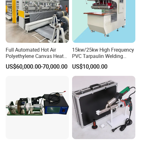
Plastic sheet engraving machineOBT-PH Series Sheet Butt fusion
Welding Machine
OBT-ZW Series Bending Machine
OBT-WB Series All In One Bending welding bending machine
OBT-EN Series Engraving Machine
OBT-CS Series Cutting Saw
Full Automated Hot Air
15kw/25kw High Frequency
Polyethylene Canvas Heat
PVC Tarpaulin Welding
Seam Sealing Grommet
Machine
US$60,000.00-70,000.00
US$10,000.00
Eyelet Buttonhole Fixing
Tarpaulin Welding Sheet
Cutting Machine