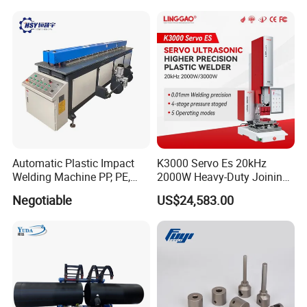
Automatic Plastic Impact
K3000 Servo Es 20kHz
Welding Machine PP, PE,
2000W Heavy-Duty Joining
PVC Board Hot Melt Rolling
Ultrasonic Plastic Vibration
Negotiable
US$24,583.00
Machine Plastic Welding
Welding Machine
Machine