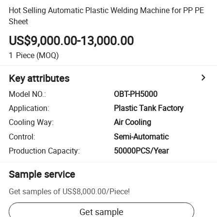
Hot Selling Automatic Plastic Welding Machine for PP PE
Sheet
US$9,000.00-13,000.00
1
Piece
(MOQ)
Key attributes
Model NO.
:
OBT-PH5000
Application
:
Plastic Tank Factory
Cooling Way
:
Air Cooling
Control
:
Semi-Automatic
Production Capacity
:
50000PCS/Year
Sample service
Get samples of
US$8,000.00
/
Piece
!
Get sample