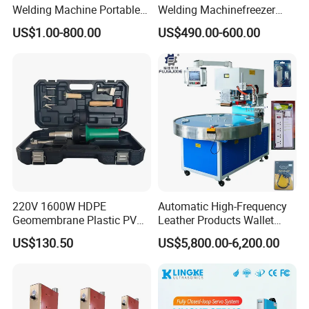
Welding Machine Portable
Welding Machinefreezer
Electrofusion Welding
Refrigerator Door Seal
US$1.00-800.00
US$490.00-600.00
Equipment
Gasket Welding Machine
220V 1600W HDPE
Automatic High-Frequency
Geomembrane Plastic PVC
Leather Products Wallet
Banner Hot Air Plastic
Label Logo Shoe Upper
US$130.50
US$5,800.00-6,200.00
Welding Machine Hot Air
Plastic Embossing Welding
Welding Gun Heat Gun Hot
Machine
Air Gun