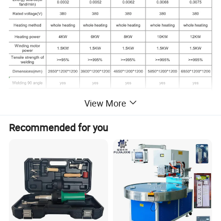
View More
Recommended for you