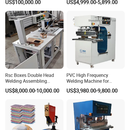
US$100,000.00
US$4,999.00-5,899.00
Rsc Boxes Double Head
PVC High Frequency
Welding Assembling
Welding Machine for
Machine Corrugated Plastic
Tarpaulin Tent Canvas Heat
US$8,000.00-10,000.00
US$3,980.00-9,800.00
Bubble Guard Sheets
Sealing