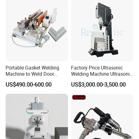
Welder/Poly Pipe
Jointing/Workshop
Machinery Price
Portable Gasket Welding
Factory Price Ultrasonic
Machine to Weld Door
Welding Machine Ultrasonic
Gasket Seals Corner / 220V
Plastic Welder Welding
US$490.00-600.00
US$3,000.00-3,500.00
Easy to Use / One Gasket
Machinery Automatic
Requires One Mold
Welding Machine