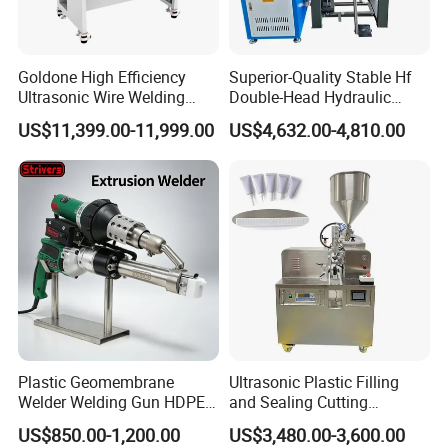
Goldone High Efficiency
Superior-Quality Stable Hf
Ultrasonic Wire Welding
Double-Head Hydraulic
Machine for Metal Wire and
High-Frequency Plastic
US$11,399.00-11,999.00
US$4,632.00-4,810.00
Sheet Composite Welding
Welding Machine
Plastic Geomembrane
Ultrasonic Plastic Filling
Welder Welding Gun HDPE
and Sealing Cutting
Plastic Geomembrane
Machine for Welding
US$850.00-1,200.00
US$3,480.00-3,600.00
Machine CE RoHS
Sealing and Packaging