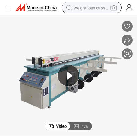
weight loss capsule
running shoe
living room sofa
basketball shoe
powder
wheel loader
electric motorcycle
earbud
Video
1
/
6