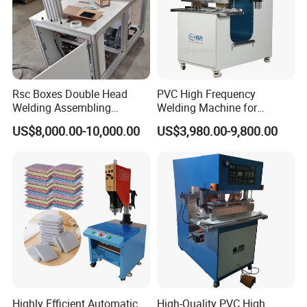
Rsc Boxes Double Head
PVC High Frequency
Welding Assembling
Welding Machine for
Machine Corrugated Plastic
Tarpaulin Tent Canvas Heat
US$8,000.00-10,000.00
US$3,980.00-9,800.00
Bubble Guard Sheets
Sealing
Highly Efficient Automatic
High-Quality PVC High