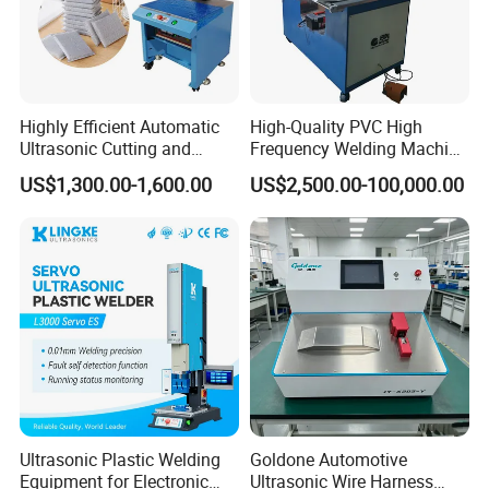
Highly Efficient Automatic
High-Quality PVC High
Ultrasonic Cutting and
Frequency Welding Machine
Ultrasonic Welding Machine
for Tarpaulin
US$1,300.00-1,600.00
US$2,500.00-100,000.00
for Making Kitchen Cleaning
/Tent/PVC/Canvas Welding,
Sponge
Heat Sealing
Ultrasonic Plastic Welding
Goldone Automotive
Equipment for Electronic
Ultrasonic Wire Harness