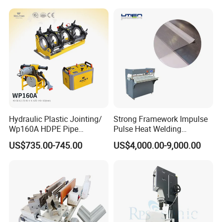
Face Cream Tube
Hydraulic Plastic Jointing/
Strong Framework Impulse
Wp160A HDPE Pipe
Pulse Heat Welding
Welding Machine/Butt
Machine for PVC Banner Zip
US$735.00-745.00
US$4,000.00-9,000.00
Fusion Welding
Fabric Shade Blind Curtain
Equipment/Butt
Tarpaulin
Welder/Poly Pipe
Jointing/Workshop
Machinery Price