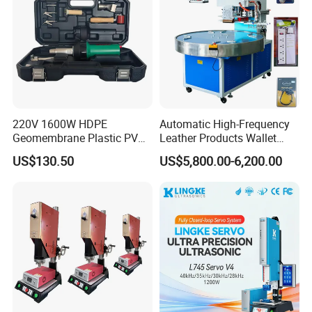
220V 1600W HDPE
Automatic High-Frequency
Geomembrane Plastic PVC
Leather Products Wallet
Banner Hot Air Plastic
Label Logo Shoe Upper
US$130.50
US$5,800.00-6,200.00
Welding Machine Hot Air
Plastic Embossing Welding
Welding Gun Heat Gun Hot
Machine
Air Gun