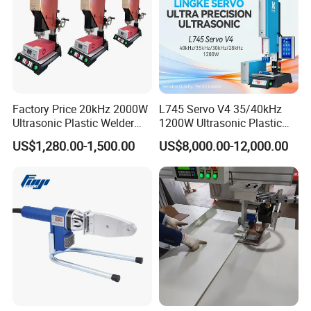
Factory Price 20kHz 2000W
L745 Servo V4 35/40kHz
Ultrasonic Plastic Welder
1200W Ultrasonic Plastic
Welding Machine for Coin
Welding Machine for
US$1,280.00-1,500.00
US$8,000.00-12,000.00
Slabs Toys Daily
Automotive Interior
Necessities Welding