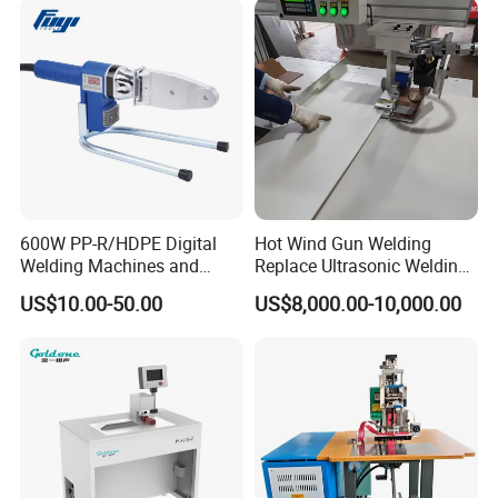
600W PP-R/HDPE Digital
Hot Wind Gun Welding
Welding Machines and
Replace Ultrasonic Welding
Plastic Fusion Equipment
Machine for PP Corrugated
US$10.00-50.00
US$8,000.00-10,000.00
Box