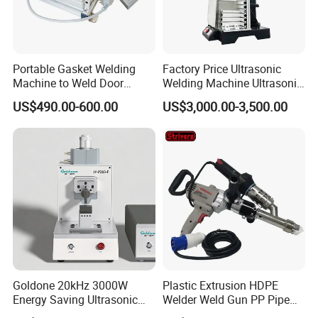
Portable Gasket Welding
Factory Price Ultrasonic
Machine to Weld Door
Welding Machine Ultrasonic
Gasket Seals Corner / 220V
Plastic Welder Welding
US$490.00-600.00
US$3,000.00-3,500.00
Easy to Use / One Gasket
Machinery Automatic
Requires One Mold
Welding Machine
Goldone 20kHz 3000W
Plastic Extrusion HDPE
Energy Saving Ultrasonic
Welder Weld Gun PP Pipe
Metal Welder for Pouch
Sheet Geomembrane