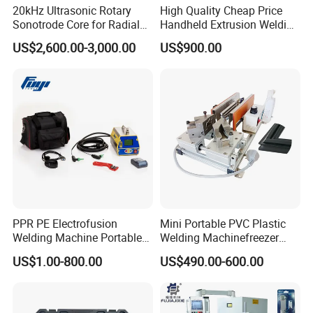
20kHz Ultrasonic Rotary
High Quality Cheap Price
Sonotrode Core for Radial
Handheld Extrusion Welding
Acoustic Welding
Machine
US$2,600.00-3,000.00
US$900.00
PPR PE Electrofusion
Mini Portable PVC Plastic
Welding Machine Portable
Welding Machinefreezer
Electrofusion Welding
Refrigerator Door Seal
US$1.00-800.00
US$490.00-600.00
Equipment
Gasket Welding Machine