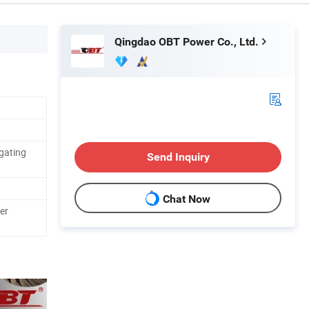
Qingdao OBT Power Co., Ltd.
gating
Send Inquiry
Chat Now
er