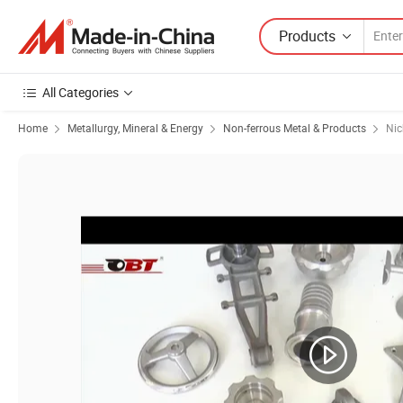
Products
All Categories
Home
Metallurgy, Mineral & Energy
Non-ferrous Metal & Products
Nic