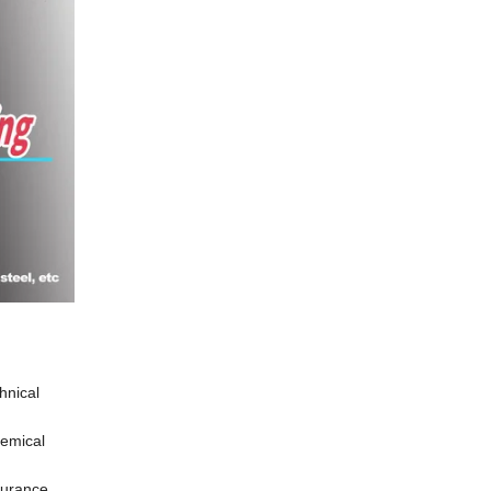
hnical
hemical
durance