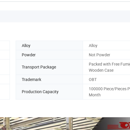
Alloy
Alloy
Powder
Not Powder
Packed with Free Fumi
g
Transport Package
Wooden Case
Trademark
OBT
100000 Piece/Pieces P
Production Capacity
Month