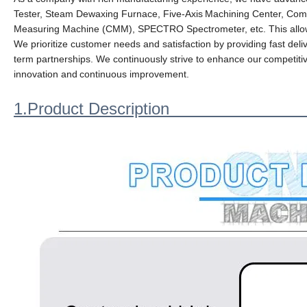
Tester, Steam Dewaxing Furnace, Five-Axis
Machining Center, Comp
Measuring Machine (CMM), SPECTRO Spectrometer, etc. This allows
We prioritize customer needs and satisfaction by providing fast deliv
term partnerships. We continuously strive to enhance our
competiti
innovation and
continuous improvement.
1.Product