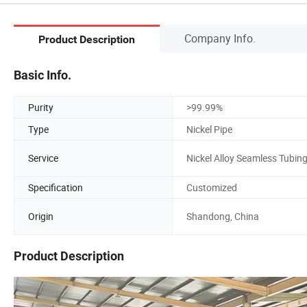
Company Info.
Product Description
Basic Info.
Purity
>99.99%
Type
Nickel Pipe
Service
Nickel Alloy Seamless Tubin
Specification
Customized
Origin
Shandong, China
Product Description