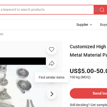
Supplier
Buye
kel
Customized High 
Metal Material P
US$5.00-50.
100 kg
(MOQ)
Find similar items
Send In
Still deciding? Get sampl