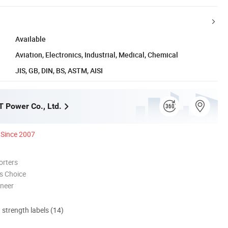
Available
Aviation, Electronics, Industrial, Medical, Chemical
JIS, GB, DIN, BS, ASTM, AISI
 Power Co., Ltd.
Since 2007
orters
s Choice
oneer
d strength labels (14)