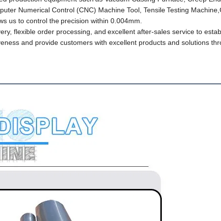
uter Numerical Control (CNC) Machine Tool, Tensile
Testing Machine,
 us to control the
precision within 0.004mm.
ery, flexible order processing, and
excellent after-sales service to estab
veness and provide customers with excellent products and solutions th
 Descripti