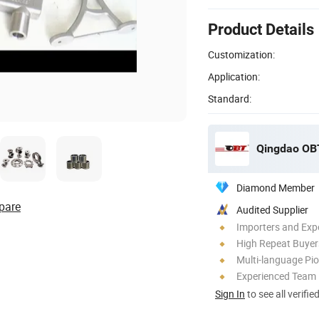
Product Details
Customization:
Application:
Standard:
Qingdao OBT
Diamond Member
pare
Audited Supplier
Importers and Exp
High Repeat Buyer
Multi-language Pi
Experienced Team
Sign In
to see all verifie