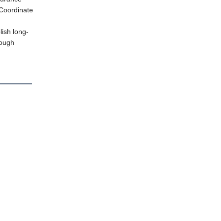
Coordinate
lish long-
rough
on