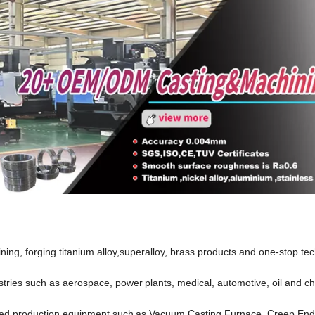
ng, forging titanium alloy,superalloy, brass products and one-stop tec
dustries such as aerospace, power
plants, medical, automotive, oil and c
ed production equipment such
as Vacuum Casting Furnace, Creep En