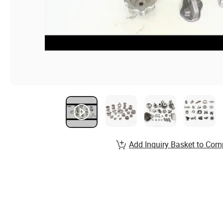
Add Inquiry Basket to Com