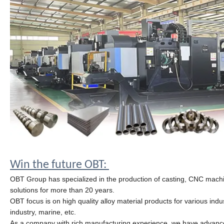
Win the future OBT:
OBT Group has specialized in the production of casting, CNC machini
solutions for more than 20 years.
OBT focus is on high
quality
alloy material products for various in
industry, marine, etc.
As a company with rich manufacturing experience, we have advanc