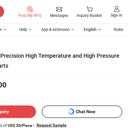
Sign in
Post My RFQ
Messages
Inquiry Basket
r
Help
App & extension
English
Rules
Precision High Temperature and High Pressure
arts
00
quiry
Chat Now
es of
!
Request Sample
US$ 20/Piece