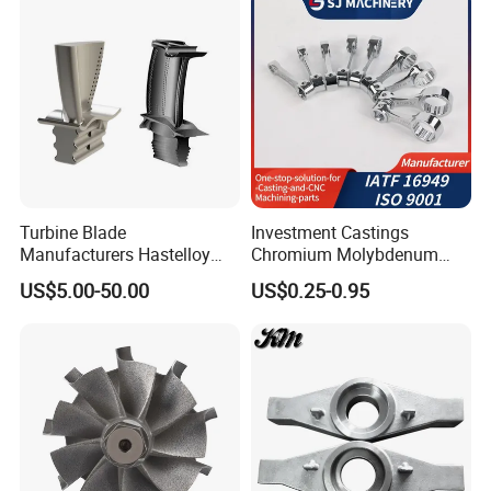
Turbocharger
Turbine Blade
Investment Castings
Manufacturers Hastelloy
Chromium Molybdenum
Iconel Cast Aircraft Engine
Steel Castings for Metric
US$5.00-50.00
US$0.25-0.95
Gas Turbine Compressor
Torque Adapter
Blades