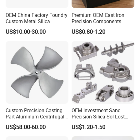
OEM China Factory Foundry
Premium OEM Cast Iron
Custom Metal Silica
Precision Components
Sol/Lost Wax-Investment-
Spare Parts for Industrial
US$10.00-30.00
US$0.80-1.20
Precision-Precise-Alloy
Applications Aluminum
/Carbon /Metal/Stainless
Alloy Die Casting Machining
Steel Casting
Machinery Part Motorcycle
Hardware
Custom Precision Casting
OEM Investment Sand
Part Aluminum Centrifugal
Precision Silica Sol Lost
Impeller/Propeller Fan Blade
Wax Cast Casting for Auto
US$58.00-60.00
US$1.20-1.50
Axial Fan Blade
Spare Metal Pump Valve
Motor Titanium Copper