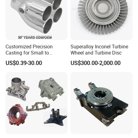
Customized Precision
Superalloy Inconel Turbine
Casting for Small to
Wheel and Turbine Disc
Medium Volume Production
US$0.39-30.00
US$300.00-2,000.00
with Tight Tolerances