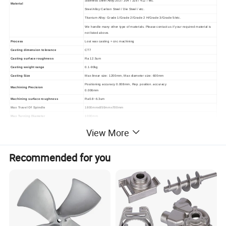
Stainless Steel Alloy:303 / 304 / 316 / 412 / etc.
Material
Steel Alloy:Carbon Steel / Die Steel / etc.
Titanium Alloy: Grade 1/Grade 2/Grade 2 H/Grade 3/Grade 5/etc.
We handle many other type of materials. Please contact us if your required material is
not listed above.
Process
Lost wax casting + cnc machining
Casting dimension tolerance
CT7
Casting surface roughness
Ra 12.5um
Casting weight range
0.1-90kg
Casting Size
Max linear size: 1200mm, Max diameter size: 600mm
Positioning accuracy 0.008mm, Rep. position. accuracy
Machining Precision
0.006mm
Machining surface roughness
Ra0.8~6.3um
Max Travel Of Spindle
1800mmx850mmx700mm
Max Turning Diameter
1000mm
Material standard
GB, ASTM, AISI, DIN, BS, JIS, NF, AS, AAR.......
View More
KTL(E-coating), Zinc plating, Mirror Polishing, Sand Blasting,
Surface treatment
Acid pickling, black oxide, Painting, Hot galvanizing,Powder
coating, Nickel plating
Recommended for you
Service available
OEM & ODM
Quality control
0 defects,100% inspection before packing
Aerospace industry:
Jet engine airfoils. Trigger guards and black receiver.
Energy:
Anvil, gate valve, wellhead control EQP, wellhead EQP.
Mining&Heavy machinery:
Gear housings,Jaw plates,Rock breaker, Excavator parts
Application
Agriculture machinery:
Tractor parts, Root grapple rake attachment
Pumps&Valves:
All kinds of pumps and valves.
Transportation:
Cylinder heads, Engine support, Suspension arm, Front and Rear
brake calipers.