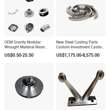
6.Inspection Tools
OEM Gravity Nodular
New Steel Casting Parts
Wrought Material Resin
Custom Investment Casting
Gray Sand Carbon Duplex
Precision Casting
US$0.50-25.50
US$1,175.00-8,575.00
304 Stainless Steel Copper
Mechanical Steel Parts Lost
Brass Shell Mould Molding
Wax Carbon Steel Foundry
Foam High Low Water
Glass Lost Wax Cast