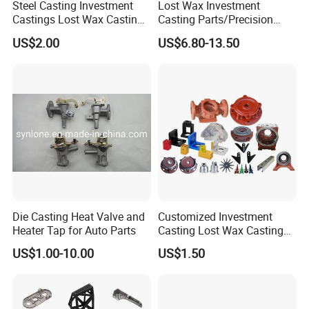
Steel Casting Investment
Lost Wax Investment
Castings Lost Wax Casting
Casting Parts/Precision
Parts Supplier
Steel Casting Parts/Cast
US$2.00
US$6.80-13.50
Steel
5.Product advantages
Die Casting Heat Valve and
Customized Investment
Heater Tap for Auto Parts
Casting Lost Wax Casting
Supplier Precision Metal
US$1.00-10.00
US$1.50
Steel Stainless Carbon Steel
Casting Products OEM
Machinery Parts Industrial
Components