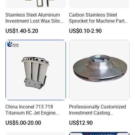
Stainless Steel Aluminum
Carbon Stainless Steel
Investment Lost Wax Silica
Sprocket for Machine Parts
Sol Casting Ningbo
of Motorcycle Excavator
US$1.40-5.20
US$0.10-2.90
Harvester Tractor
China Inconel 713 718
Professionally Customized
Titanium RC Jet Engine
Investment Casting
Compressor Rotor Impeller
Stainless Steel Lost Wax
US$5.00-20.00
US$12.90
Steam Gas Turbine Wheel
Casting Pump Impeller
Blade Vanes for