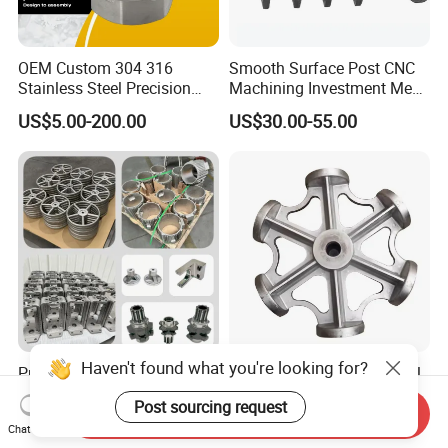
OEM Custom 304 316
Smooth Surface Post CNC
Stainless Steel Precision
Machining Investment Meat
Investment Casting Lost
Mincer Screw Lost Wax
US$5.00-200.00
US$30.00-55.00
Wax Casting Service with
Casting
ISO for Auto Machinery
Aerospace
Haven't found what you're looking for?
Precision Pump Valve
Customized Stainless Steel
Machinery Parts Both Large
304 316 Silica Sol Lost Wax
Post sourcing request
and Small Produced by
Investment Precision
Send Inquiry
US$10.00-500.00
US$0.80-3.60
Chat Now
Alloy Carbon Steel Die
Casting