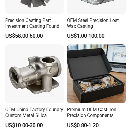
Precision Casting Part
OEM Steel Precision Lost
Investment Casting Foundry
Wax Casting
Stainless Steel Casting
US$58.00-60.00
US$1.00-100.00
Product Small Wind Turbine
Blade
OEM China Factory Foundry
Premium OEM Cast Iron
Custom Metal Silica
Precision Components
Sol/Lost Wax-Investment-
Spare Parts for Industrial
US$10.00-30.00
US$0.80-1.20
Precision-Precise-Alloy
Applications Aluminum