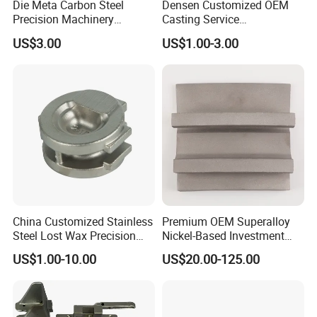
Die Meta Carbon Steel
Densen Customized OEM
Precision Machinery
Casting Service
Casting Parts for Water
Submersible Pump Impeller
US$3.00
US$1.00-3.00
Pump Parts
Factory Price
China Customized Stainless
Premium OEM Superalloy
Steel Lost Wax Precision
Nickel-Based Investment
Valve Casting
Casting Multi-Stage Turbine
US$1.00-10.00
US$20.00-125.00
Segments