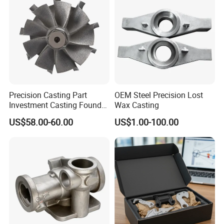
Precision Casting Part
OEM Steel Precision Lost
Investment Casting Foundry
Wax Casting
Stainless Steel Casting
US$58.00-60.00
US$1.00-100.00
Product Small Wind Turbine
Blade