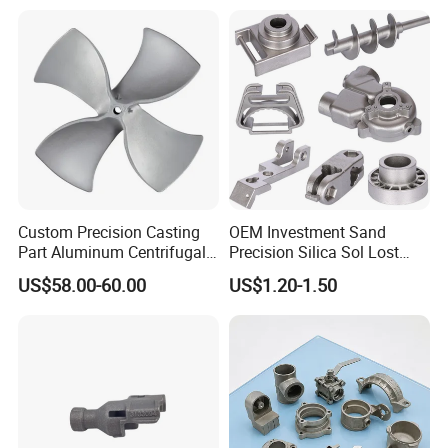
/Carbon /Metal/Stainless
Alloy Die Casting Machining
Steel Casting
Machinery Part Motorcycle
Hardware
Custom Precision Casting
OEM Investment Sand
Part Aluminum Centrifugal
Precision Silica Sol Lost
Impeller/Propeller Fan Blade
Wax Cast Casting for Auto
US$58.00-60.00
US$1.20-1.50
Axial Fan Blade
Spare Metal Pump Valve
Motor Titanium Copper
9.Packing & Delivery
Aluminum Stainless Steel
Alloy Parts Price