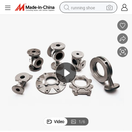
running shoe
powder
shoulder bag
earbud
farm tractor
basketball shoe
electric scooter
tshirt
Video
1
/
6