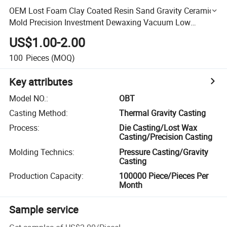
OEM Lost Foam Clay Coated Resin Sand Gravity Ceramic
Mold Precision Investment Dewaxing Vacuum Low
Pressure Die Carbon Alloy Brass Casting
US$1.00-2.00
100
Pieces
(MOQ)
Key attributes
Model NO.
:
OBT
Casting Method
:
Thermal Gravity Casting
Process
:
Die Casting/Lost Wax
Casting/Precision Casting
Molding Technics
:
Pressure Casting/Gravity
Casting
Production Capacity
:
100000 Piece/Pieces Per
Month
Sample service