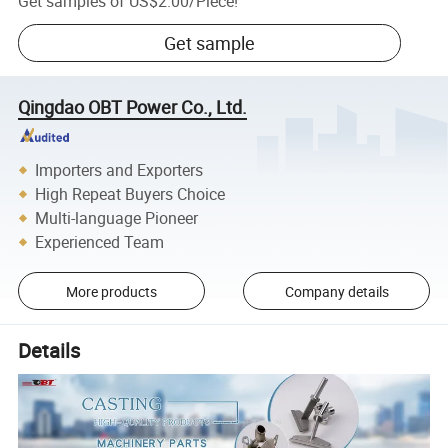
Get samples of
US$2.00
/
Piece
!
Get sample
Qingdao OBT Power Co., Ltd.
Importers and Exporters
High Repeat Buyers Choice
Multi-language Pioneer
Experienced Team
More products
Company details
Details