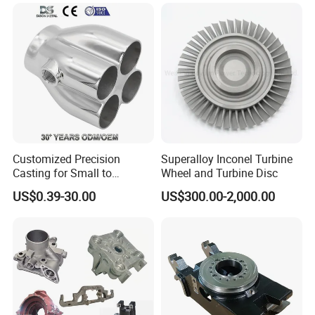
Iron /Zinc/Carbon
Steel/Stainless Sand
Casting /Lost Wax Casting
Customized Precision
Superalloy Inconel Turbine
Casting for Small to
Wheel and Turbine Disc
Medium Volume Production
US$0.39-30.00
US$300.00-2,000.00
with Tight Tolerances