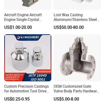
Aircraft Engine Aircraft
Lost Wax Casting
Engine Single Crystal
Aluminum/Stainless Steel
Casting Compressor
Casting Gate Valve Body
US$1.00-20.00
US$50.00-80.00
Impeller Turbine Blade
Precision Casting Part
Investment Casting
Custom Precision Castings
OEM Customized Gate
for Automotive Tool Drive
Valve Body Parts Hardware
Adaptations in Chrome
of Ductile Iron
US$0.25-0.95
US$5.00-8.00
Vanadium Steel
/Copper/Aluminum /Brass /