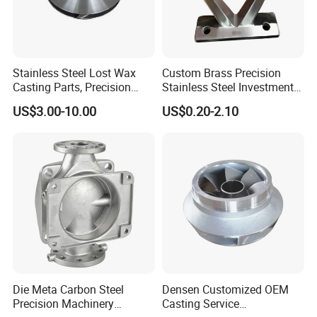
Stainless Steel Lost Wax
Custom Brass Precision
Casting Parts, Precision
Stainless Steel Investment
Investment Casting for
Casting Lost Wax Casting
US$3.00-10.00
US$0.20-2.10
Valve Components/Auto
for Hardware Industry Spare
Parts - Custom OEM, Free
Part Industrial Component
Samples
China Manufacturer
Die Meta Carbon Steel
Densen Customized OEM
Precision Machinery
Casting Service