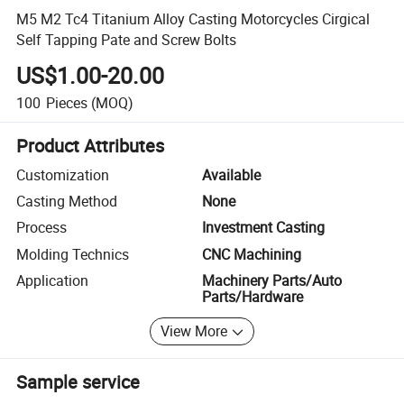
M5 M2 Tc4 Titanium Alloy Casting Motorcycles Cirgical
Self Tapping Pate and Screw Bolts
US$1.00-20.00
100
Pieces
(MOQ)
Product Attributes
Customization
Available
Casting Method
None
Process
Investment Casting
Molding Technics
CNC Machining
Application
Machinery Parts/Auto
Parts/Hardware
View More
Sample service