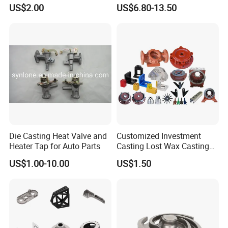
Parts Supplier
Steel Casting Parts/Cast
US$2.00
US$6.80-13.50
Steel
Die Casting Heat Valve and
Customized Investment
Heater Tap for Auto Parts
Casting Lost Wax Casting
Supplier Precision Metal
US$1.00-10.00
US$1.50
Steel Stainless Carbon Steel
Casting Products OEM
Machinery Parts Industrial
Components