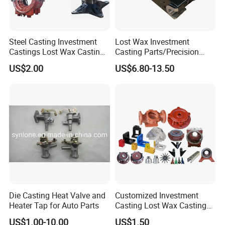
Steel Casting Investment
Lost Wax Investment
Castings Lost Wax Casting
Casting Parts/Precision
Parts Supplier
Steel Casting Parts/Cast
US$2.00
US$6.80-13.50
Steel
Die Casting Heat Valve and
Customized Investment
Heater Tap for Auto Parts
Casting Lost Wax Casting
Supplier Precision Metal
US$1.00-10.00
US$1.50