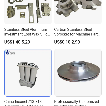
Stainless Steel Aluminum
Carbon Stainless Steel
Investment Lost Wax Silica
Sprocket for Machine Parts
Sol Casting Ningbo
of Motorcycle Excavator
US$1.40-5.20
US$0.10-2.90
Harvester Tractor
China Inconel 713 718
Professionally Customized