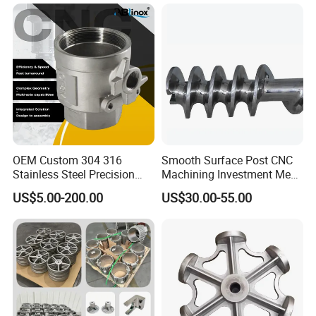
with CNC Machining Service
OEM Custom 304 316
Smooth Surface Post CNC
Stainless Steel Precision
Machining Investment Meat
Investment Casting Lost
Mincer Screw Lost Wax
US$5.00-200.00
US$30.00-55.00
Wax Casting Service with
Casting
ISO for Auto Machinery
Aerospace