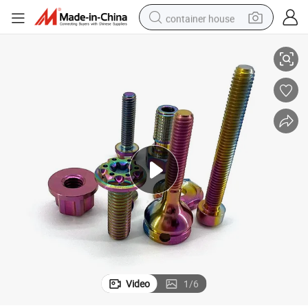
container house
e and Screw Bolts
M5 M2 Tc4 Titanium Alloy Casting Motorcycles Cirgical Self Tapping Pat
basketball shoe
farm tractor
running shoe
powder
electric tricycle
earbud
electric bike
Video
1
/
6