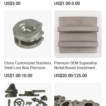
Casting Parts for Water
Submersible Pump Impeller
US$3.00
US$1.00-3.00
Pump Parts
Factory Price
China Customized Stainless
Premium OEM Superalloy
Steel Lost Wax Precision
Nickel-Based Investment
Valve Casting
Casting Multi-Stage Turbine
US$1.00-10.00
US$20.00-125.00
Segments