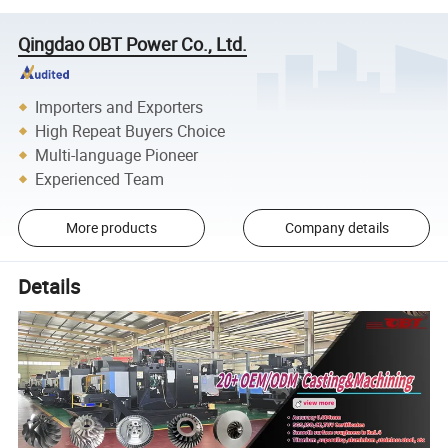
Qingdao OBT Power Co., Ltd.
Importers and Exporters
High Repeat Buyers Choice
Multi-language Pioneer
Experienced Team
More products
Company details
Details