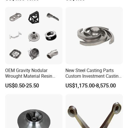
Steel Stainless Carbon Steel
Casting Products OEM
Machinery Parts Industrial
Components
OEM Gravity Nodular
New Steel Casting Parts
Wrought Material Resin
Custom Investment Casting
Gray Sand Carbon Duplex
Precision Casting
US$0.50-25.50
US$1,175.00-8,575.00
304 Stainless Steel Copper
Mechanical Steel Parts Lost
Brass Shell Mould Molding
Wax Carbon Steel Foundry
Foam High Low Water
Glass Lost Wax Cast