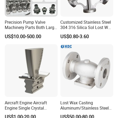
Precision Pump Valve
Customized Stainless Steel
Machinery Parts Both Large
304 316 Silica Sol Lost Wax
and Small Produced by
Investment Precision
US$10.00-500.00
US$0.80-3.60
Alloy Carbon Steel Die
Casting
Stainless Iron and Lost Wax
Investment Casting with
Factory/Foundry
4.Product Advantages
Aircraft Engine Aircraft
Lost Wax Casting
Engine Single Crystal
Aluminum/Stainless Steel
Casting Compressor
Casting Gate Valve Body
US$1.00-20.00
US$50.00-80.00