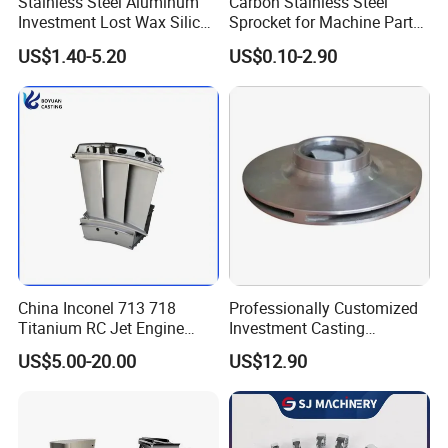
Stainless Steel Aluminum
Carbon Stainless Steel
Investment Lost Wax Silica
Sprocket for Machine Parts
Sol Casting Ningbo
of Motorcycle Excavator
US$1.40-5.20
US$0.10-2.90
Harvester Tractor
China Inconel 713 718
Professionally Customized
Titanium RC Jet Engine
Investment Casting
Compressor Rotor Impeller
Stainless Steel Lost Wax
US$5.00-20.00
US$12.90
Steam Gas Turbine Wheel
Casting Pump Impeller
Blade Vanes for
Turbocharger