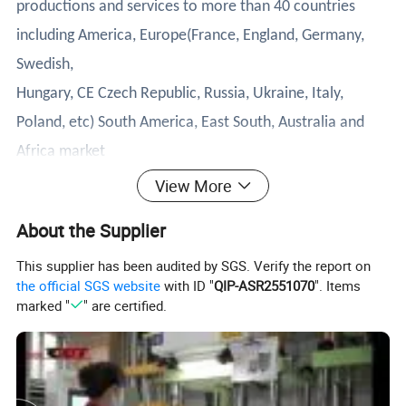
productions and services to more than 40 countries
including America, Europe(France, England, Germany,
Swedish,
Hungary, CE Czech Republic, Russia, Ukraine, Italy,
Poland, etc) South America, East South, Australia and
Africa market
successfully, and has won wide acclaim from customers.
View More
We have spread world market to more than 382
About the Supplier
customers including distributors and end users
This supplier has been audited by SGS. Verify the report on
customers.
the official SGS website
with ID "
QIP-ASR2551070
". Items
1.Product Description
marked "
" are certified.