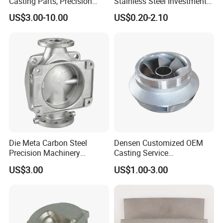
Casting Parts, Precision
Stainless Steel Investment
Investment Casting for
Casting Lost Wax Casting
US$3.00-10.00
US$0.20-2.10
Valve Components/Auto
for Hardware Industry Spare
Parts - Custom OEM, Free
Part Industrial Component
Samples
China Manufacturer
Die Meta Carbon Steel
Densen Customized OEM
Precision Machinery
Casting Service
Casting Parts for Water
Submersible Pump Impeller
US$3.00
US$1.00-3.00
Pump Parts
Factory Price
We promise our