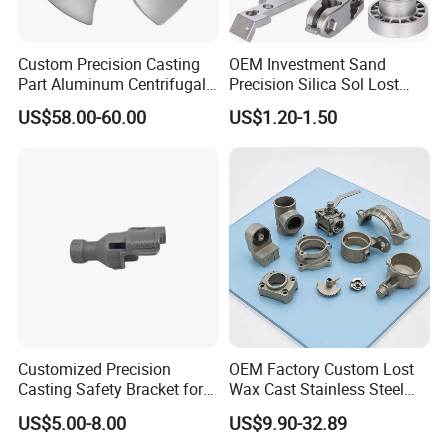
partnerships. We continuously strive to enhance our
competitiveness and provide customers with excellent
products and solutions through innovation and
Custom Precision Casting
OEM Investment Sand
continuous improvement.
Part Aluminum Centrifugal
Precision Silica Sol Lost
Impeller/Propeller Fan Blade
Wax Cast Casting for Auto
US$58.00-60.00
US$1.20-1.50
Axial Fan Blade
Spare Metal Pump Valve
Motor Titanium Copper
Aluminum Stainless Steel
Alloy Parts Price
Customized Precision
OEM Factory Custom Lost
Casting Safety Bracket for
Wax Cast Stainless Steel
Air Nail Guns
Precision Investment
US$5.00-8.00
US$9.90-32.89
Casting Service Metal Parts