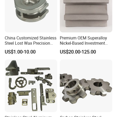
clients
careful
,
safe
and
tight
packa
ge for exporting!
Standard packing
: pearl
China Customized Stainless
Premium OEM Superalloy
cotton/bubble bag + carton box +
Steel Lost Wax Precision
Nickel-Based Investment
Valve Casting
Casting Multi-Stage Turbine
US$1.00-10.00
US$20.00-125.00
pallet/wooden box
Segments
Special packing:
custom packaging +
wooden box
8.Company Profile