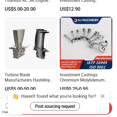
Titanium RC Jet Engine
Investment Casting
Compressor Rotor Impeller
Stainless Steel Lost Wax
US$5.00-20.00
US$12.90
Steam Gas Turbine Wheel
Casting Pump Impeller
Blade Vanes for
Turbocharger
Turbine Blade
Investment Castings
Manufacturers Hastelloy
Chromium Molybdenum
Iconel Cast Aircraft Engine
Steel Castings for Metric
US$5.00-50.00
US$0.25-0.95
Gas Turbine Compressor
Torque Adapter
Blades
Haven't found what you're looking for?
Post sourcing request
Send Inquiry
Chat Now