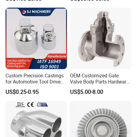
Impeller Turbine Blade
Precision Casting Part
Investment Casting
Custom Precision Castings
OEM Customized Gate
5.Inspection Tools
for Automotive Tool Drive
Valve Body Parts Hardware
Adaptations in Chrome
of Ductile Iron
US$0.25-0.95
US$5.00-8.00
Vanadium Steel
/Copper/Aluminum /Brass /
Iron /Zinc/Carbon
Steel/Stainless Sand
Casting /Lost Wax Casting