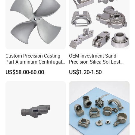
Custom Precision Casting
OEM Investment Sand
Part Aluminum Centrifugal
Precision Silica Sol Lost
Impeller/Propeller Fan Blade
Wax Cast Casting for Auto
US$58.00-60.00
US$1.20-1.50
Axial Fan Blade
Spare Metal Pump Valve
Motor Titanium Copper
Aluminum Stainless Steel
Alloy Parts Price
9.FAQ