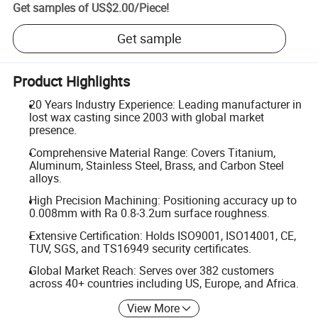
Get samples of
US$2.00
/
Piece
!
Get sample
Product Highlights
20 Years Industry Experience: Leading manufacturer in
lost wax casting since 2003 with global market
presence.
Comprehensive Material Range: Covers Titanium,
Aluminum, Stainless Steel, Brass, and Carbon Steel
alloys.
High Precision Machining: Positioning accuracy up to
0.008mm with Ra 0.8-3.2um surface roughness.
Extensive Certification: Holds ISO9001, ISO14001, CE,
TUV, SGS, and TS16949 security certificates.
Global Market Reach: Serves over 382 customers
across 40+ countries including US, Europe, and Africa.
View More