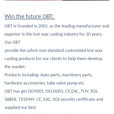
Win the future OBT:
OBT is founded in 2003, as the leading manufacturer and
exporter in the lost wax casting industry for 20 years.
Our OBT
provide the safest non-standard customized lost wax
casting products for our clients to help them develop
the market.
Products including: Auto parts, machinery parts,
hardware accessories, tube valve pump etc.
OBT has got ISO9001, ISO14001, CE,EAC, TUV, SGS,
SABER, TS16949, CE, EAC, SGS security certificate and
supplied our best