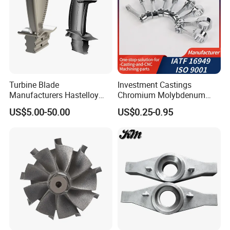
Turbine Blade
Investment Castings
Manufacturers Hastelloy
Chromium Molybdenum
Iconel Cast Aircraft Engine
Steel Castings for Metric
US$5.00-50.00
US$0.25-0.95
Gas Turbine Compressor
Torque Adapter
Blades