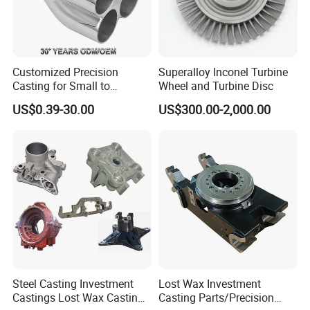
Customized Precision
Superalloy Inconel Turbine
Casting for Small to
Wheel and Turbine Disc
Medium Volume Production
US$0.39-30.00
US$300.00-2,000.00
with Tight Tolerances
6.Lost Wax Casting Process
Steel Casting Investment
Lost Wax Investment
Castings Lost Wax Casting
Casting Parts/Precision