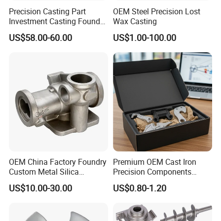
Precision Casting Part
OEM Steel Precision Lost
Investment Casting Foundry
Wax Casting
Stainless Steel Casting
US$58.00-60.00
US$1.00-100.00
Product Small Wind Turbine
Blade
OEM China Factory Foundry
Premium OEM Cast Iron
Custom Metal Silica
Precision Components
Sol/Lost Wax-Investment-
Spare Parts for Industrial
US$10.00-30.00
US$0.80-1.20
Precision-Precise-Alloy
Applications Aluminum
/Carbon /Metal/Stainless
Alloy Die Casting Machining
Steel Casting
Machinery Part Motorcycle
Hardware