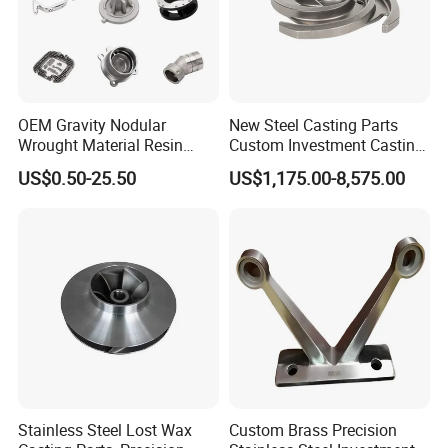
7.Packing & Delivery
OEM Gravity Nodular
New Steel Casting Parts
Wrought Material Resin
Custom Investment Casting
Gray Sand Carbon Duplex
Precision Casting
US$0.50-25.50
US$1,175.00-8,575.00
304 Stainless Steel Copper
Mechanical Steel Parts Lost
Brass Shell Mould Molding
Wax Carbon Steel Foundry
Foam High Low Water
Glass Lost Wax Cast
Stainless Steel Lost Wax
Custom Brass Precision